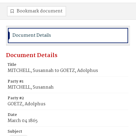
Bookmark document
Document Details
Document Details
Title
MITCHELL, Susannah to GOETZ, Adolphus
Party #1
MITCHELL, Susannah
Party #2
GOETZ, Adolphus
Date
March 04 1865
Subject