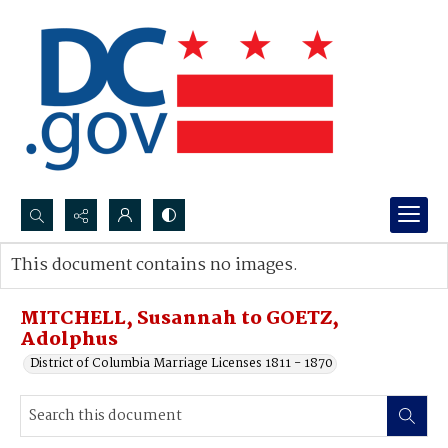
Search...
This document contains no images.
Advanced search
MITCHELL, Susannah to GOETZ,
Adolphus
District of Columbia Marriage Licenses 1811 - 1870