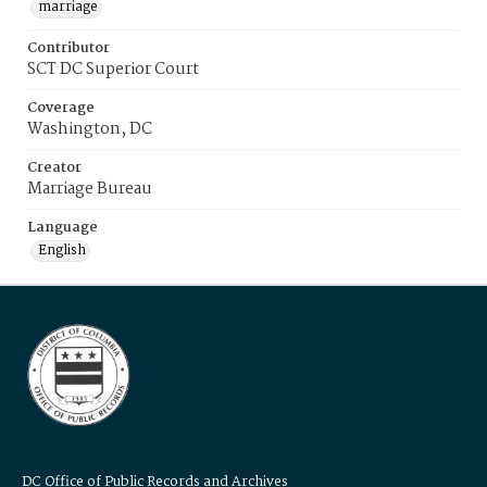
marriage
Contributor
SCT DC Superior Court
Coverage
Washington, DC
Creator
Marriage Bureau
Language
English
DC Office of Public Records and Archives