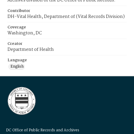
Archives division of the DC Office of Public Records.
Contributor
DH-Vital Health, Department of (Vital Records Division)
Coverage
Washington, DC
Creator
Department of Health
Language
English
DC Office of Public Records and Archives