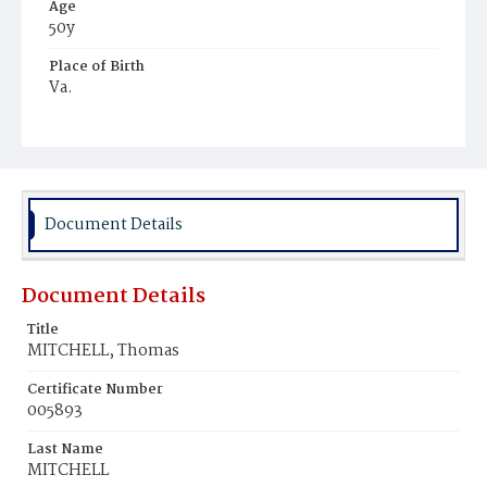
Age
50y
Place of Birth
Va.
Burial Place
Alexandria, Virginia
Document Details
Document Details
Title
MITCHELL, Thomas
Certificate Number
005893
Last Name
MITCHELL