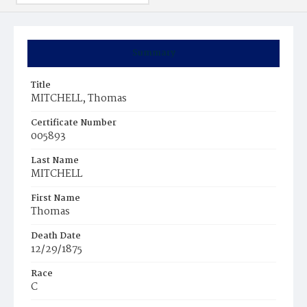
Summary
Title
MITCHELL, Thomas
Certificate Number
005893
Last Name
MITCHELL
First Name
Thomas
Death Date
12/29/1875
Race
C