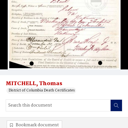
MITCHELL, Thomas
District of Columbia Death Certificates
Bookmark document