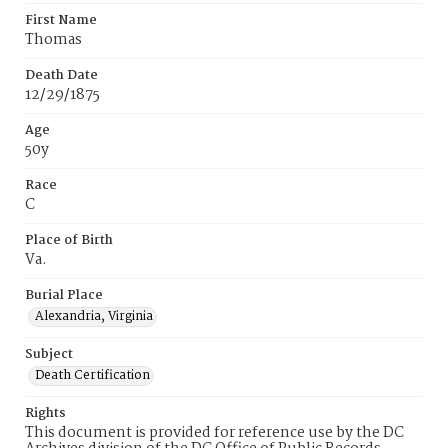
First Name
Thomas
Death Date
12/29/1875
Age
50y
Race
C
Place of Birth
Va.
Burial Place
Alexandria, Virginia
Subject
Death Certification
Rights
This document is provided for reference use by the DC