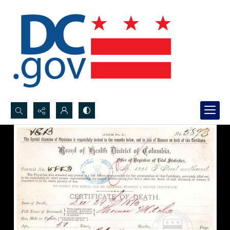
Search...
Advanced search