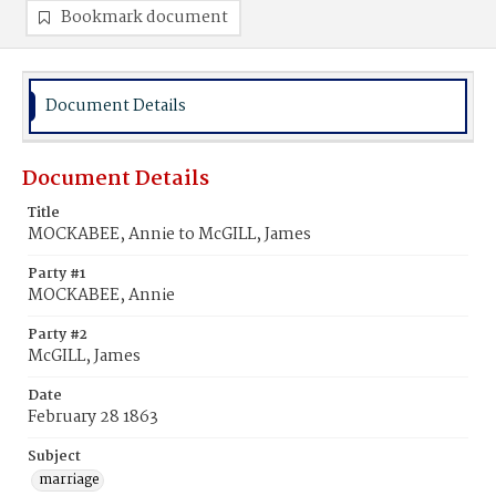
Bookmark document
Document Details
Document Details
Title
MOCKABEE, Annie to McGILL, James
Party #1
MOCKABEE, Annie
Party #2
McGILL, James
Date
February 28 1863
Subject
marriage