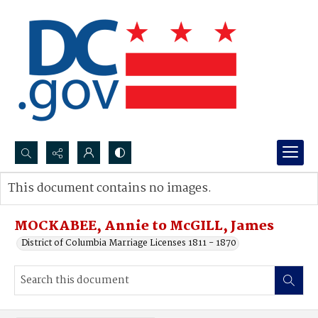
Search...
This document contains no images.
Advanced search
MOCKABEE, Annie to McGILL, James
District of Columbia Marriage Licenses 1811 - 1870