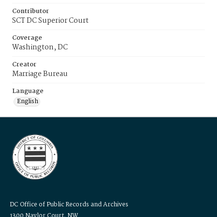
Contributor
SCT DC Superior Court
Coverage
Washington, DC
Creator
Marriage Bureau
Language
English
DC Office of Public Records and Archives
1300 Naylor Court, NW