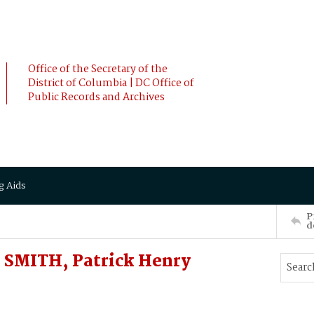
Office of the Secretary of the
District of Columbia | DC Office of
Public Records and Archives
g Aids
P
d
SMITH, Patrick Henry