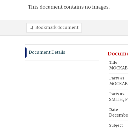
This document contains no images.
Bookmark document
Document Details
Docume
Title
MOCKABEE
Party #1
MOCKABE
Party #2
SMITH, P
Date
December
Subject