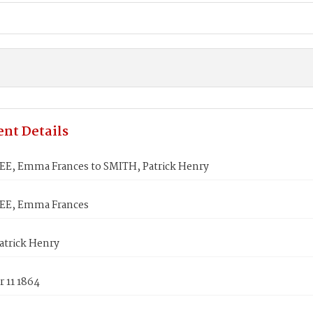
nt Details
, Emma Frances to SMITH, Patrick Henry
E, Emma Frances
atrick Henry
 11 1864