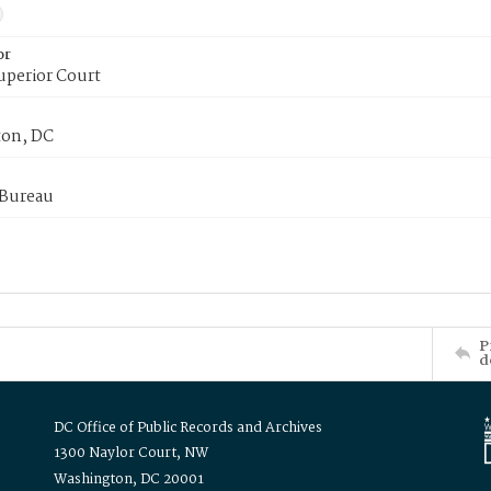
or
uperior Court
on, DC
 Bureau
P
d
DC Office of Public Records and Archives
1300 Naylor Court, NW
Washington, DC 20001