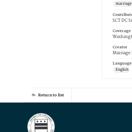
marriage
Contribut
SCT DC S
Coverage
Washingt
Creator
Marriage
Language
English
Return to list