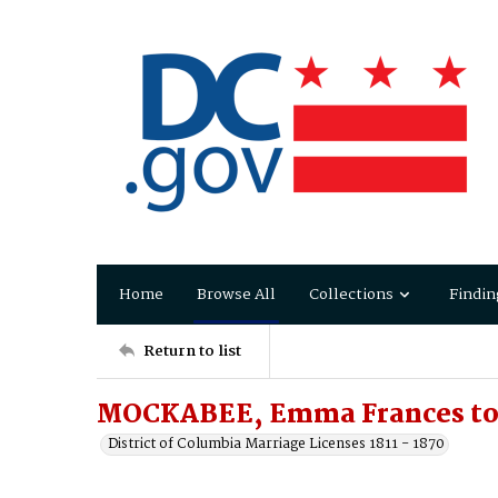
Home
Browse All
Collections
Findin
Return to list
MOCKABEE, Emma Frances to 
District of Columbia Marriage Licenses 1811 - 1870