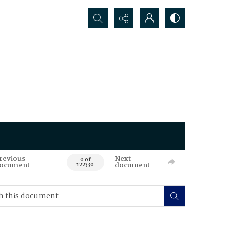
Search...
revious
Next
0 of
ocument
document
122330