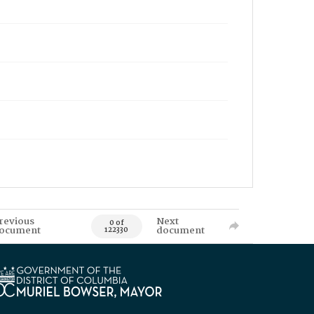
revious
Next
0 of
ocument
document
122330