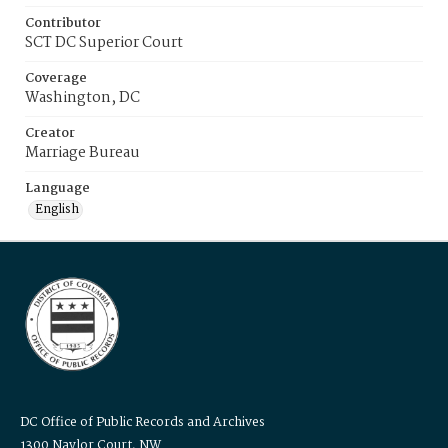
Contributor
SCT DC Superior Court
Coverage
Washington, DC
Creator
Marriage Bureau
Language
English
DC Office of Public Records and Archives
1300 Naylor Court, NW