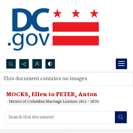
Search...
This document contains no images.
Advanced search
MOCKS, Ellen to PETER, Anton
District of Columbia Marriage Licenses 1811 - 1870