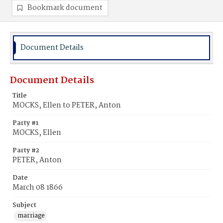
Bookmark document
Document Details
Document Details
Title
MOCKS, Ellen to PETER, Anton
Party #1
MOCKS, Ellen
Party #2
PETER, Anton
Date
March 08 1866
Subject
marriage