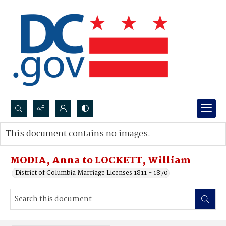
Search...
This document contains no images.
Advanced search
MODIA, Anna to LOCKETT, William
District of Columbia Marriage Licenses 1811 - 1870