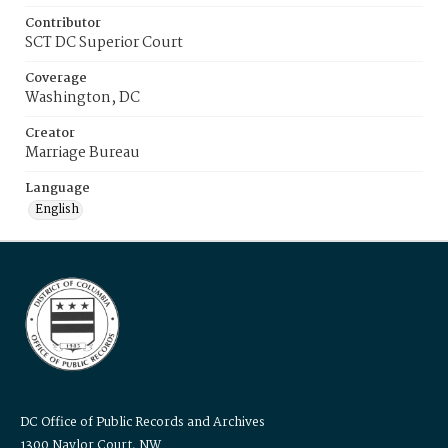
Contributor
SCT DC Superior Court
Coverage
Washington, DC
Creator
Marriage Bureau
Language
English
DC Office of Public Records and Archives
1300 Naylor Court, NW