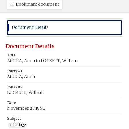
Bookmark document
Document Details
Document Details
Title
MODIA, Anna to LOCKETT, William
Party #1
MODIA, Anna
Party #2
LOCKETT, William
Date
November 27 1862
Subject
marriage