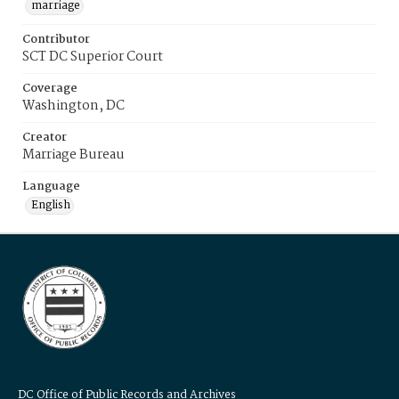
marriage
Contributor
SCT DC Superior Court
Coverage
Washington, DC
Creator
Marriage Bureau
Language
English
DC Office of Public Records and Archives