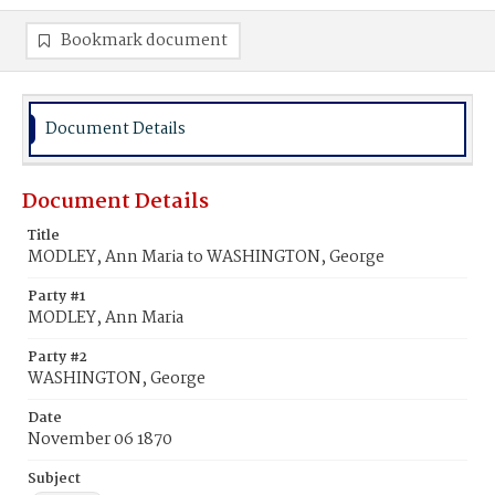
Bookmark document
Document Details
Document Details
Title
MODLEY, Ann Maria to WASHINGTON, George
Party #1
MODLEY, Ann Maria
Party #2
WASHINGTON, George
Date
November 06 1870
Subject