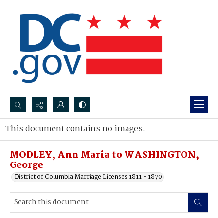
Search...
This document contains no images.
Advanced search
MODLEY, Ann Maria to WASHINGTON,
George
District of Columbia Marriage Licenses 1811 - 1870