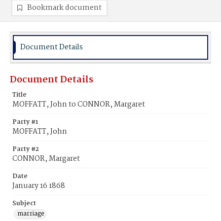
Bookmark document
Document Details
Document Details
Title
MOFFATT, John to CONNOR, Margaret
Party #1
MOFFATT, John
Party #2
CONNOR, Margaret
Date
January 16 1868
Subject
marriage