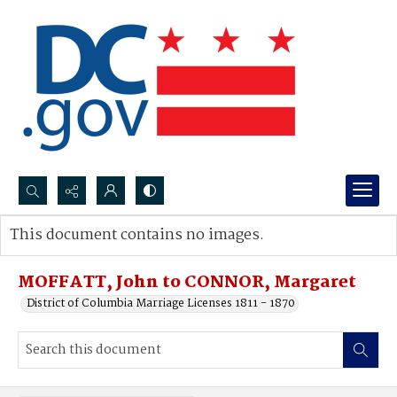
Search...
This document contains no images.
Advanced search
MOFFATT, John to CONNOR, Margaret
District of Columbia Marriage Licenses 1811 - 1870