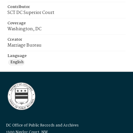
Contributor
SCT DC Superior Court
Coverage
Washington, DC
Creator
Marriage Bureau
Language
English
DC Office of Public Records and Archives
1300 Naylor Court, NW