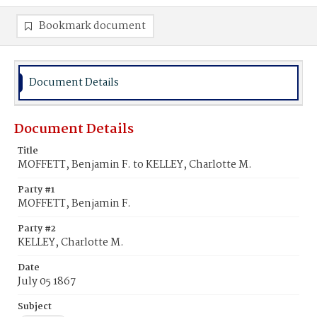
Bookmark document
Document Details
Document Details
Title
MOFFETT, Benjamin F. to KELLEY, Charlotte M.
Party #1
MOFFETT, Benjamin F.
Party #2
KELLEY, Charlotte M.
Date
July 05 1867
Subject