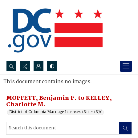
Search...
This document contains no images.
Advanced search
MOFFETT, Benjamin F. to KELLEY,
Charlotte M.
District of Columbia Marriage Licenses 1811 - 1870