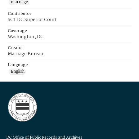
marriage
Contributor
SCT DC Superior Court
Coverage
Washington, DC
Creator
Marriage Bureau
Language
English
DC Office of Public Records and Archives