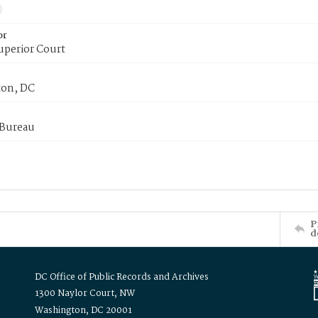
or
uperior Court
on, DC
 Bureau
P
d
DC Office of Public Records and Archives
1300 Naylor Court, NW
Washington, DC 20001