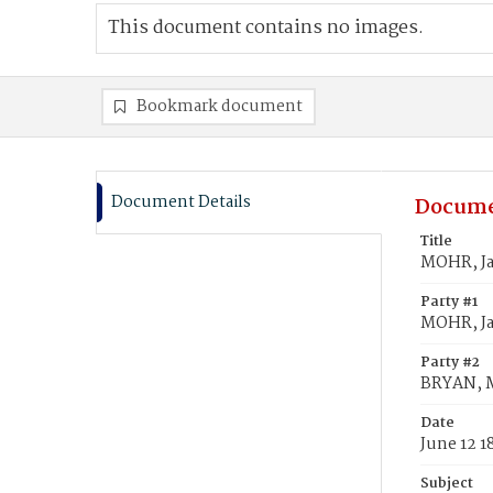
This document contains no images.
Bookmark document
Document Details
Docume
Title
MOHR, Ja
Party #1
MOHR, J
Party #2
BRYAN, M
Date
June 12 1
Subject