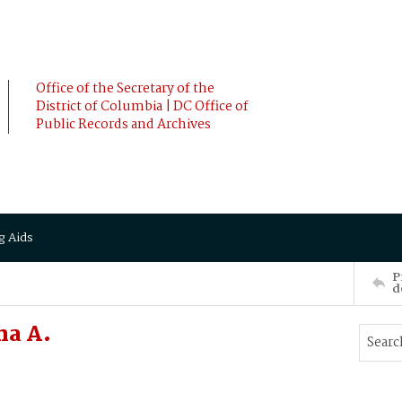
Office of the Secretary of the
District of Columbia | DC Office of
Public Records and Archives
g Aids
P
d
ha A.