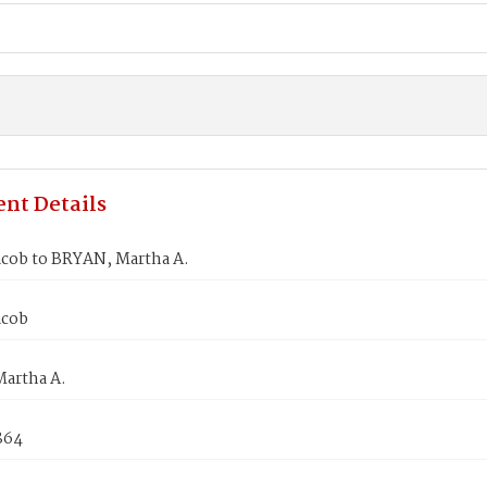
nt Details
cob to BRYAN, Martha A.
acob
artha A.
864