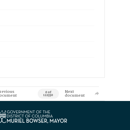
revious
Next
0 of
ocument
document
122330