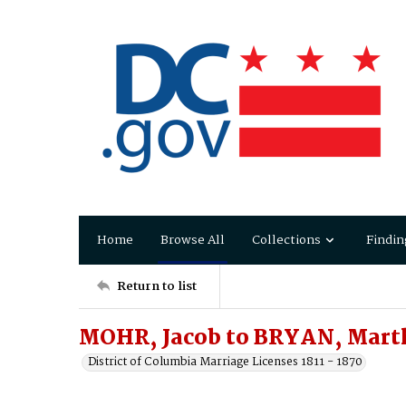
Home
Browse All
Collections
Findin
Return to list
MOHR, Jacob to BRYAN, Mart
District of Columbia Marriage Licenses 1811 - 1870