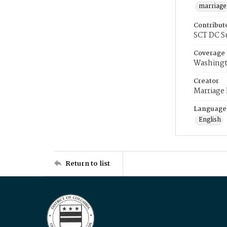
marriage
Contribut
SCT DC S
Coverage
Washingt
Creator
Marriage
Language
English
Return to list