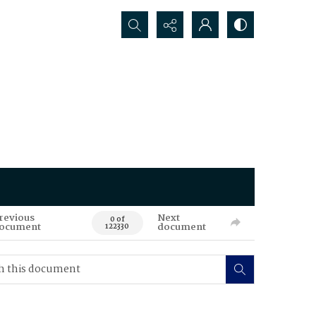
Search...
revious
Next
0 of
ocument
document
122330