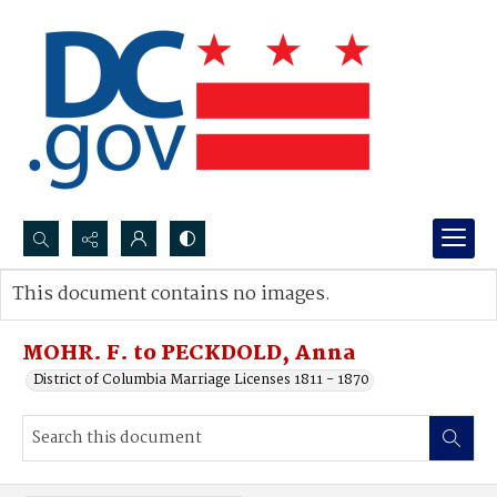
Search...
This document contains no images.
Advanced search
MOHR. F. to PECKDOLD, Anna
District of Columbia Marriage Licenses 1811 - 1870