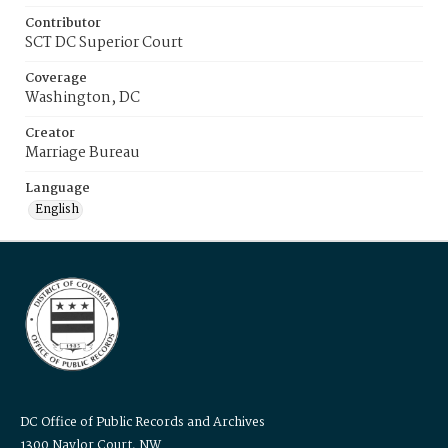
Contributor
SCT DC Superior Court
Coverage
Washington, DC
Creator
Marriage Bureau
Language
English
DC Office of Public Records and Archives
1300 Naylor Court, NW