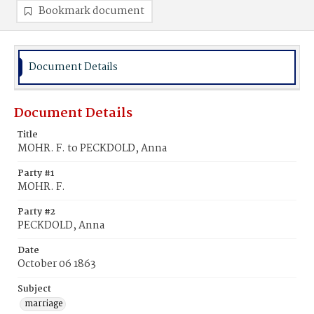
Bookmark document
Document Details
Document Details
Title
MOHR. F. to PECKDOLD, Anna
Party #1
MOHR. F.
Party #2
PECKDOLD, Anna
Date
October 06 1863
Subject
marriage