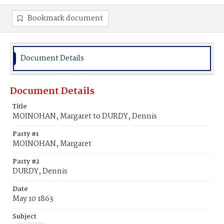
Bookmark document
Document Details
Document Details
Title
MOINOHAN, Margaret to DURDY, Dennis
Party #1
MOINOHAN, Margaret
Party #2
DURDY, Dennis
Date
May 10 1863
Subject