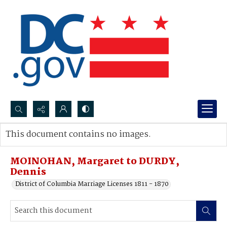
Search...
This document contains no images.
Advanced search
MOINOHAN, Margaret to DURDY,
Dennis
District of Columbia Marriage Licenses 1811 - 1870