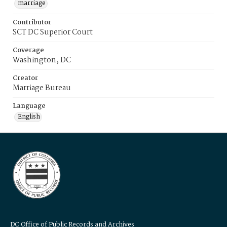
marriage
Contributor
SCT DC Superior Court
Coverage
Washington, DC
Creator
Marriage Bureau
Language
English
DC Office of Public Records and Archives