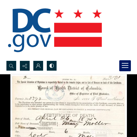
Search...
Advanced search