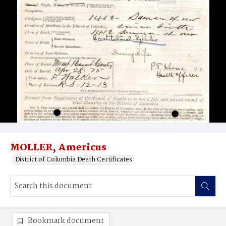
MOLLER, Americus
District of Columbia Death Certificates
Bookmark document