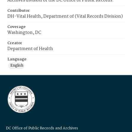
Archives division of the DC Office of Public Records.
Contributor
DH-Vital Health, Department of (Vital Records Division)
Coverage
Washington, DC
Creator
Department of Health
Language
English
DC Office of Public Records and Archives