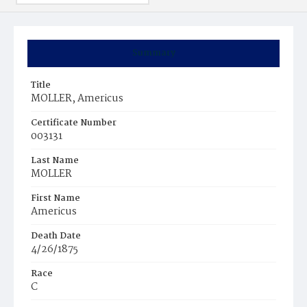
Summary
Title
MOLLER, Americus
Certificate Number
003131
Last Name
MOLLER
First Name
Americus
Death Date
4/26/1875
Race
C