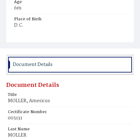
Age
6m
Place of Birth
D.C.
Burial Place
Mount Pleasant Plains Cemetery
Document Details
Document Details
Title
MOLLER, Americus
Certificate Number
003131
Last Name
MOLLER