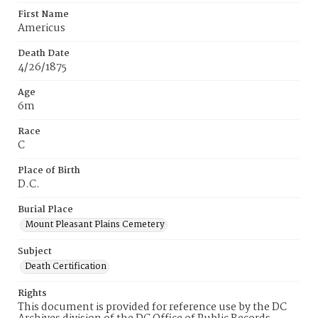
First Name
Americus
Death Date
4/26/1875
Age
6m
Race
C
Place of Birth
D.C.
Burial Place
Mount Pleasant Plains Cemetery
Subject
Death Certification
Rights
This document is provided for reference use by the DC