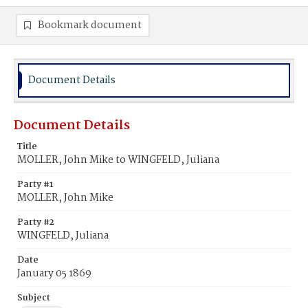
Bookmark document
Document Details
Document Details
Title
MOLLER, John Mike to WINGFELD, Juliana
Party #1
MOLLER, John Mike
Party #2
WINGFELD, Juliana
Date
January 05 1869
Subject