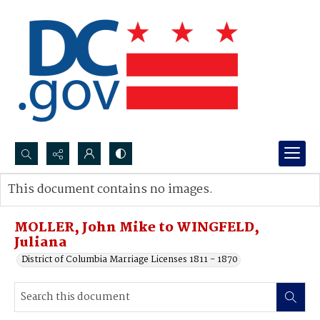
Search...
This document contains no images.
Advanced search
MOLLER, John Mike to WINGFELD,
Juliana
District of Columbia Marriage Licenses 1811 - 1870