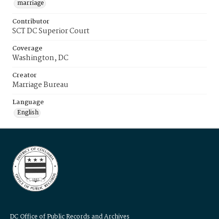
marriage
Contributor
SCT DC Superior Court
Coverage
Washington, DC
Creator
Marriage Bureau
Language
English
DC Office of Public Records and Archives