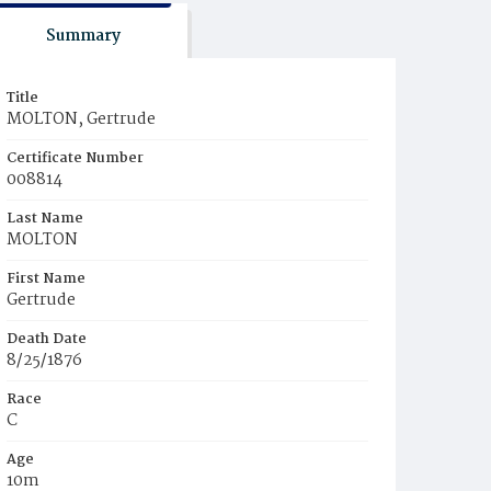
Summary
Title
MOLTON, Gertrude
Certificate Number
008814
Last Name
MOLTON
First Name
Gertrude
Death Date
8/25/1876
Race
C
Age
10m