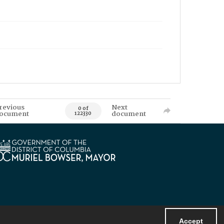
revious
Next
0 of
ocument
document
122330
Accept
Powered by