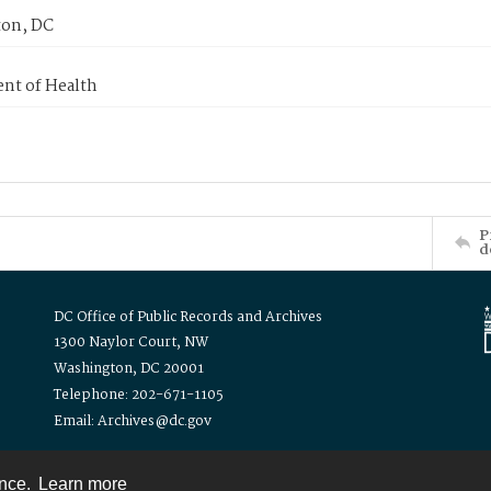
on, DC
nt of Health
P
d
DC Office of Public Records and Archives
1300 Naylor Court, NW
Washington, DC 20001
Telephone: 202-671-1105
Email: Archives@dc.gov
ence.
Learn more