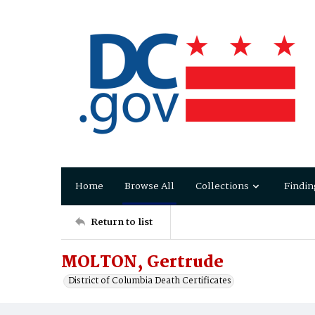
Home
Browse All
Collections
Findin
Return to list
MOLTON, Gertrude
District of Columbia Death Certificates