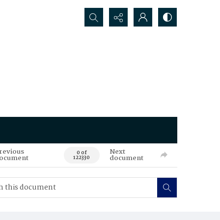
Search...
revious
Next
0 of
ocument
document
122330