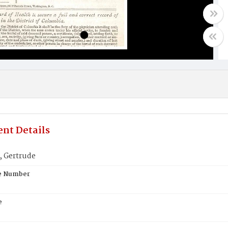
nt Details
 Gertrude
te Number
e