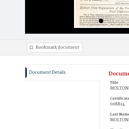
Bookmark document
Document Details
Docume
Title
MOLTON,
Certifica
008814
Last Nam
MOLTON