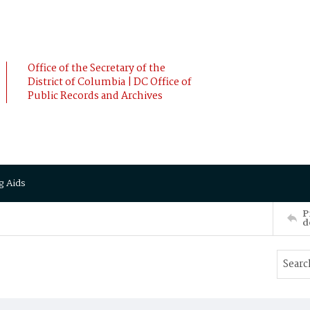
Office of the Secretary of the
District of Columbia | DC Office of
Public Records and Archives
g Aids
P
d