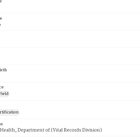
e
e
6
irth
ce
Field
tification
or
Health, Department of (Vital Records Division)