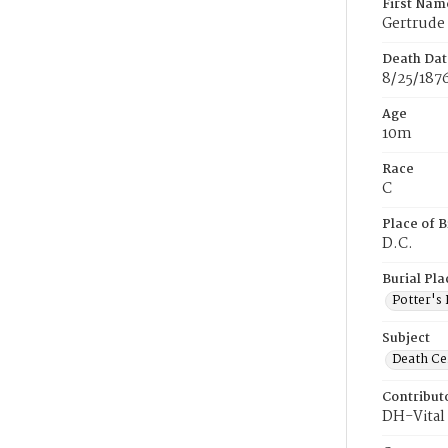
First Nam
Gertrude
Death Dat
8/25/187
Age
10m
Race
C
Place of B
D.C.
Burial Pla
Potter's 
Subject
Death Cer
Contribut
DH-Vital 