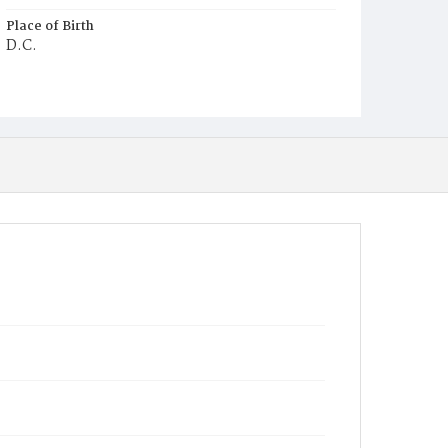
Place of Birth
D.C.
Burial Place
Potter's Field