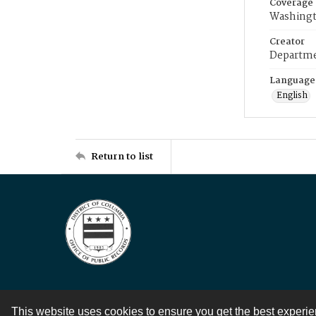
Coverage
Washingt
Creator
Departme
Language
English
Return to list
This website uses cookies to ensure you get the best experi
Contact