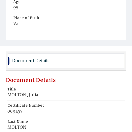
Age
9y
Place of Birth
Va.
Burial Place
Young Men's Cemetery
Document Details
Document Details
Title
MOLTON, Julia
Certificate Number
009457
Last Name
MOLTON