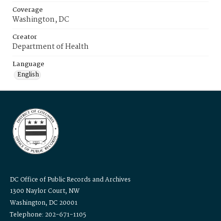
Coverage
Washington, DC
Creator
Department of Health
Language
English
DC Office of Public Records and Archives
1300 Naylor Court, NW
Washington, DC 20001
Telephone: 202-671-1105