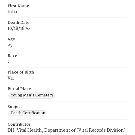
First Name
Julia
Death Date
10/18/1876
Age
9y
Race
C
Place of Birth
Va.
Burial Place
Young Men's Cemetery
Subject
Death Certification
Contributor
DH-Vital Health, Department of (Vital Records Division)