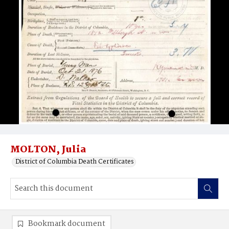
MOLTON, Julia
District of Columbia Death Certificates
Bookmark document