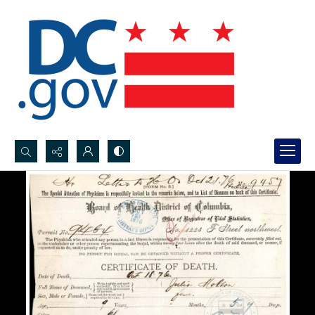
Search...
Advanced search