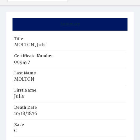
Summary
Title
MOLTON, Julia
Certificate Number
009457
Last Name
MOLTON
First Name
Julia
Death Date
10/18/1876
Race
C