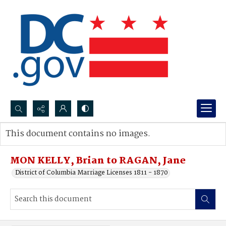
Search...
This document contains no images.
Advanced search
MON KELLY, Brian to RAGAN, Jane
District of Columbia Marriage Licenses 1811 - 1870