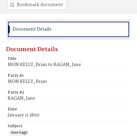
Bookmark document
Document Details
Document Details
Title
MON KELLY, Brian to RAGAN, Jane
Party #1
MON KELLY, Brian
Party #2
RAGAN, Jane
Date
January 11 1860
Subject
marriage