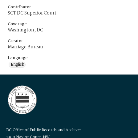
Contributor
SCT DC Superior Court
Coverage
Washington, DC
Creator
Marriage Bureau
Language
English
DC Office of Public Records and Archives
1300 Naylor Court, NW