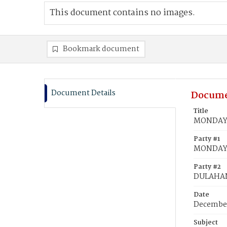
This document contains no images.
Bookmark document
Document Details
Docume
Title
MONDAY, 
Party #1
MONDAY, 
Party #2
DULAHAN
Date
December
Subject