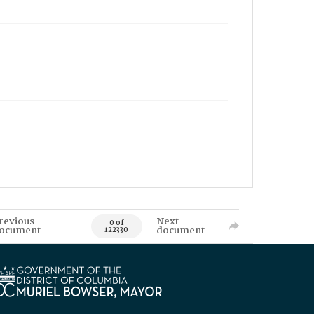
revious
Next
0 of
ocument
document
122330