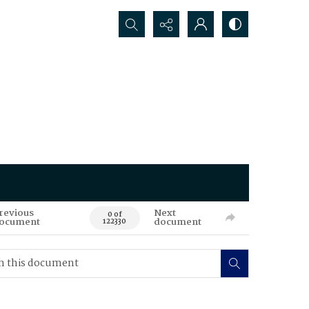
Search...
revious
Next
0 of
ocument
document
122330