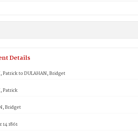
nt Details
Patrick to DULAHAN, Bridget
Patrick
, Bridget
 14 1861