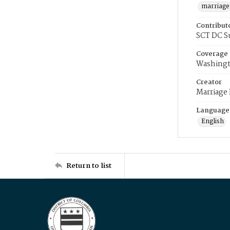
marriage
Contribut
SCT DC S
Coverage
Washingt
Creator
Marriage
Language
English
Return to list