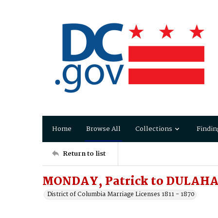
Home
Browse All
Collections
Findin
Return to list
MONDAY, Patrick to DULAHA
District of Columbia Marriage Licenses 1811 - 1870