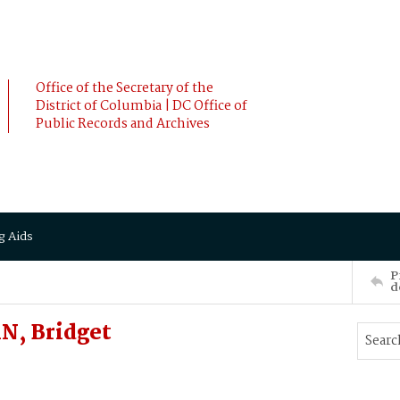
Office of the Secretary of the
District of Columbia | DC Office of
Public Records and Archives
g Aids
P
d
N, Bridget