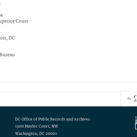
or
uperior Court
on, DC
 Bureau
P
d
DC Office of Public Records and Archives
1300 Naylor Court, NW
Washington, DC 20001