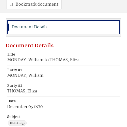
Bookmark document
Document Details
Document Details
Title
MONDAY, William to THOMAS, Eliza
Party #1
MONDAY, William
Party #2
THOMAS, Eliza
Date
December 05 1870
Subject
marriage