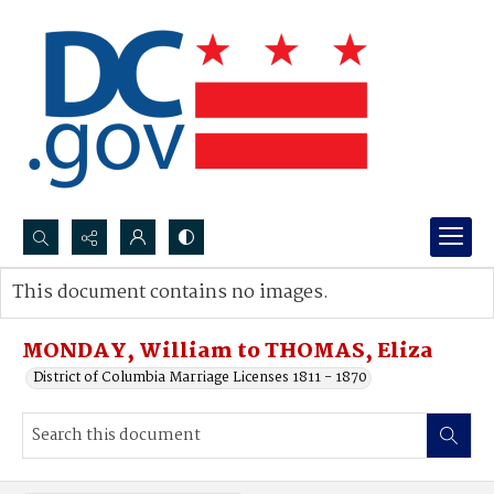
Search...
This document contains no images.
Advanced search
MONDAY, William to THOMAS, Eliza
District of Columbia Marriage Licenses 1811 - 1870