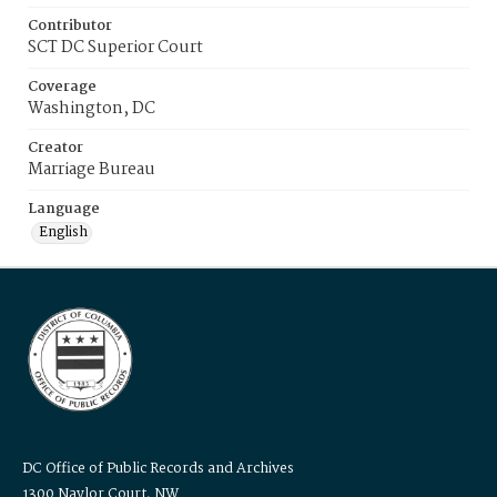
Contributor
SCT DC Superior Court
Coverage
Washington, DC
Creator
Marriage Bureau
Language
English
DC Office of Public Records and Archives
1300 Naylor Court, NW