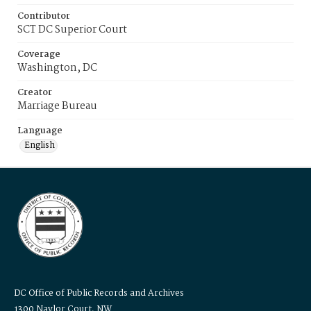
Contributor
SCT DC Superior Court
Coverage
Washington, DC
Creator
Marriage Bureau
Language
English
DC Office of Public Records and Archives
1300 Naylor Court, NW