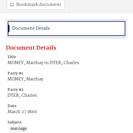
Bookmark document
Document Details
Document Details
Title
MONEY, Marthay to DYER, Charles
Party #1
MONEY, Marthay
Party #2
DYER, Charles
Date
March 27 1866
Subject
marriage