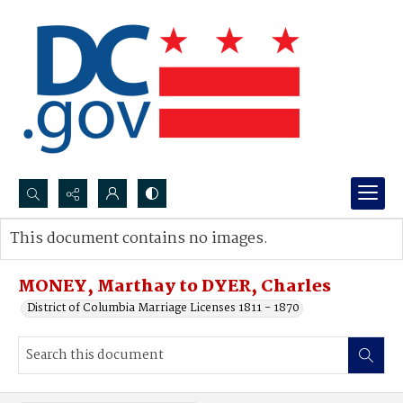
Search...
This document contains no images.
Advanced search
MONEY, Marthay to DYER, Charles
District of Columbia Marriage Licenses 1811 - 1870