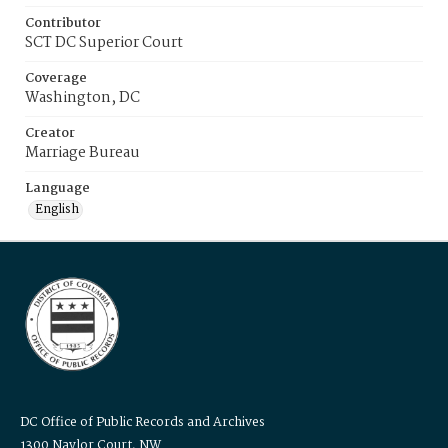
Contributor
SCT DC Superior Court
Coverage
Washington, DC
Creator
Marriage Bureau
Language
English
DC Office of Public Records and Archives
1300 Naylor Court, NW