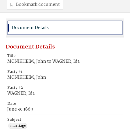
Bookmark document
Document Details
Document Details
Title
MONIKHEIM, John to WAGNER, Ida
Party #1
MONIKHEIM, John
Party #2
WAGNER, Ida
Date
June 30 1869
Subject
marriage