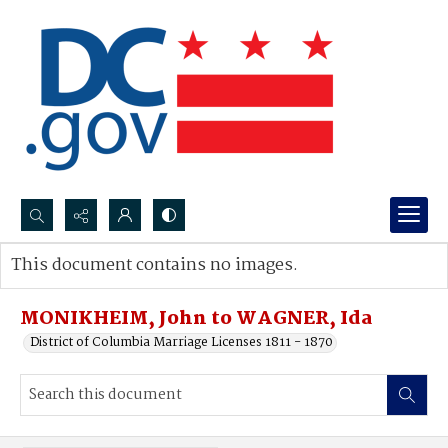
Search...
This document contains no images.
Advanced search
MONIKHEIM, John to WAGNER, Ida
District of Columbia Marriage Licenses 1811 - 1870