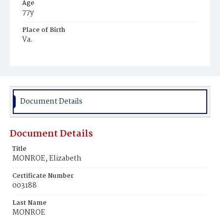
Age
77y
Place of Birth
Va.
Burial Place
Prospect Hill Cemetery
Document Details
Document Details
Title
MONROE, Elizabeth
Certificate Number
003188
Last Name
MONROE