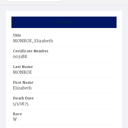
Summary
Title
MONROE, Elizabeth
Certificate Number
003188
Last Name
MONROE
First Name
Elizabeth
Death Date
5/1/1875
Race
W