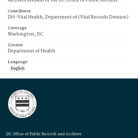
Archives division of the DC Office of Public Records.
Contributor
DH-Vital Health, Department of (Vital Records Division)
Coverage
Washington, DC
Creator
Department of Health
Language
English
DC Office of Public Records and Archives