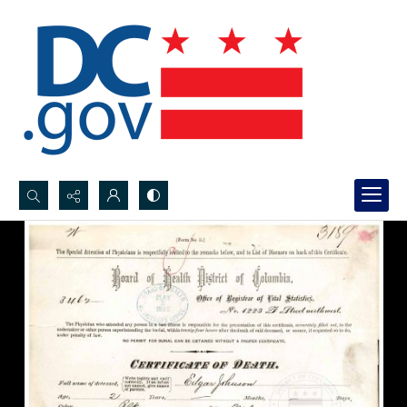
Search...
Advanced search