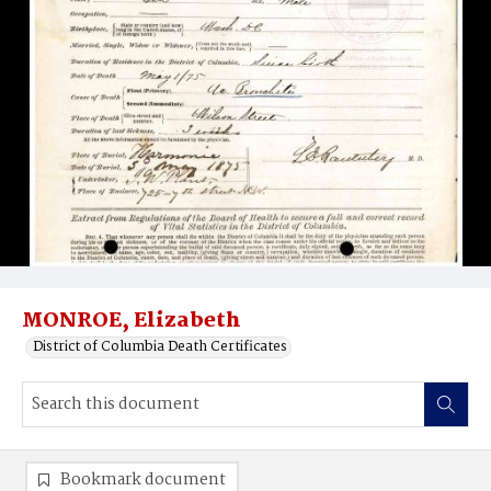
MONROE, Elizabeth
District of Columbia Death Certificates
Bookmark document