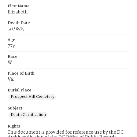
First Name
Elizabeth
Death Date
5/1/1875
Age
77y
Race
W
Place of Birth
Va.
Burial Place
Prospect Hill Cemetery
Subject
Death Certification
Rights
This document is provided for reference use by the DC