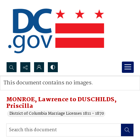
Search...
This document contains no images.
Advanced search
MONROE, Lawrence to DUSCHILDS,
Priscilla
District of Columbia Marriage Licenses 1811 - 1870