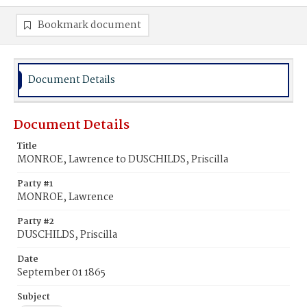
Bookmark document
Document Details
Document Details
Title
MONROE, Lawrence to DUSCHILDS, Priscilla
Party #1
MONROE, Lawrence
Party #2
DUSCHILDS, Priscilla
Date
September 01 1865
Subject