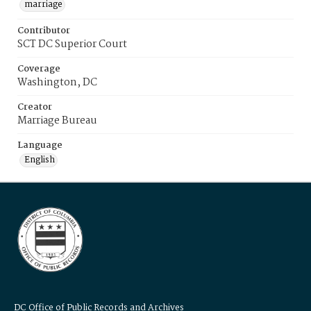
marriage
Contributor
SCT DC Superior Court
Coverage
Washington, DC
Creator
Marriage Bureau
Language
English
DC Office of Public Records and Archives