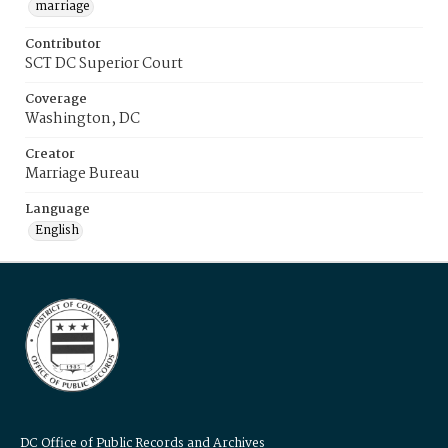
marriage
Contributor
SCT DC Superior Court
Coverage
Washington, DC
Creator
Marriage Bureau
Language
English
DC Office of Public Records and Archives