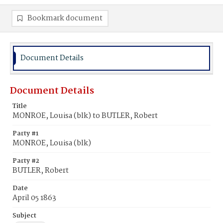
Bookmark document
Document Details
Document Details
Title
MONROE, Louisa (blk) to BUTLER, Robert
Party #1
MONROE, Louisa (blk)
Party #2
BUTLER, Robert
Date
April 05 1863
Subject