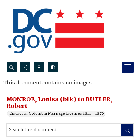
Search...
This document contains no images.
Advanced search
MONROE, Louisa (blk) to BUTLER,
Robert
District of Columbia Marriage Licenses 1811 - 1870