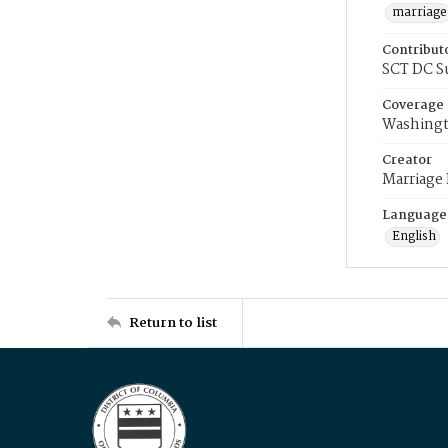
marriage
Contribut
SCT DC S
Coverage
Washingt
Creator
Marriage
Language
English
Return to list