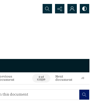
Search...
revious
Next
0 of
ocument
document
122330