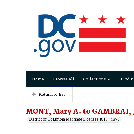
Home
Browse All
Collections
Findin
Return to list
MONT, Mary A. to GAMBRAI, 
District of Columbia Marriage Licenses 1811 - 1870