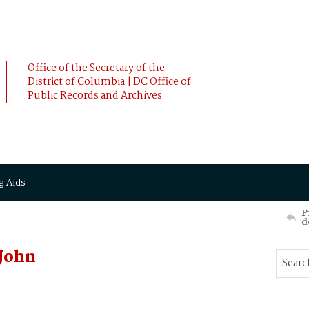
Office of the Secretary of the
District of Columbia | DC Office of
Public Records and Archives
g Aids
P
d
John