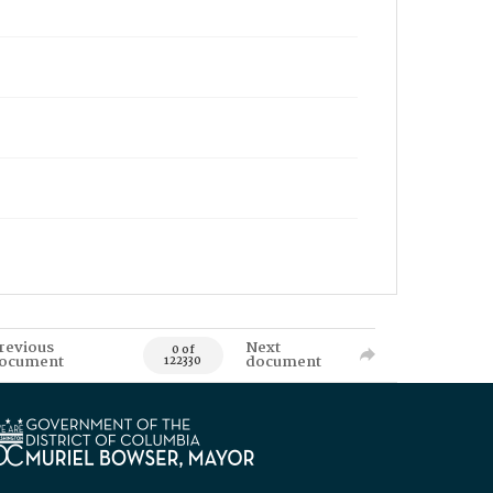
revious
Next
0 of
ocument
document
122330