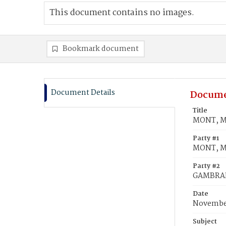
This document contains no images.
Bookmark document
Document Details
Docume
Title
MONT, Ma
Party #1
MONT, Ma
Party #2
GAMBRAI
Date
November
Subject