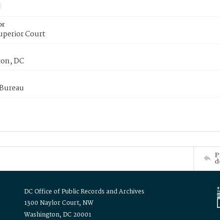
or
uperior Court
on, DC
 Bureau
P
d
DC Office of Public Records and Archives
1300 Naylor Court, NW
Washington, DC 20001