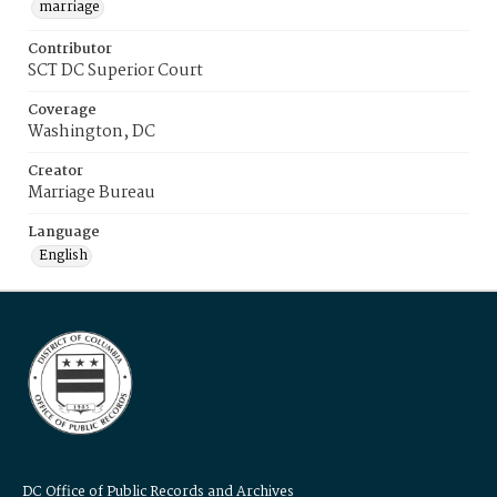
marriage
Contributor
SCT DC Superior Court
Coverage
Washington, DC
Creator
Marriage Bureau
Language
English
DC Office of Public Records and Archives