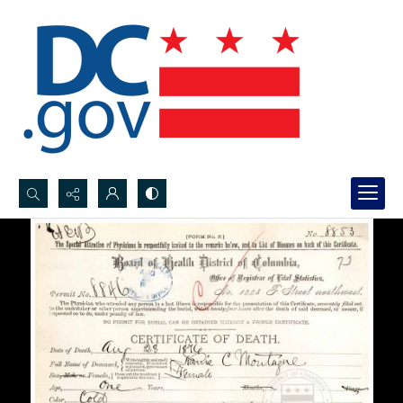
Search...
Advanced search