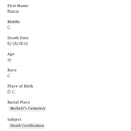
First Name
Nanie
Middle
C.
Death Date
8/28/1876
Age
1y
Race
C
Place of Birth
D.C.
Burial Place
Beckett's Cemetery
Subject
Death Certification