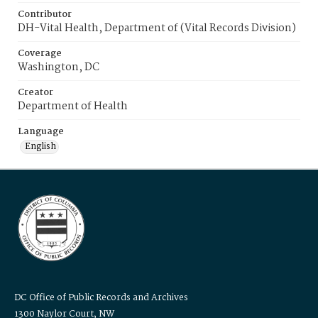
Contributor
DH-Vital Health, Department of (Vital Records Division)
Coverage
Washington, DC
Creator
Department of Health
Language
English
DC Office of Public Records and Archives
1300 Naylor Court, NW