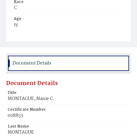
Race
C
Age
1y
Place of Birth
D.C.
Burial Place
Beckett's Cemetery
Document Details
Document Details
Title
MONTAGUE, Nanie C.
Certificate Number
008853
Last Name
MONTAGUE