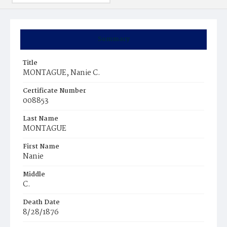
Summary
Title
MONTAGUE, Nanie C.
Certificate Number
008853
Last Name
MONTAGUE
First Name
Nanie
Middle
C.
Death Date
8/28/1876