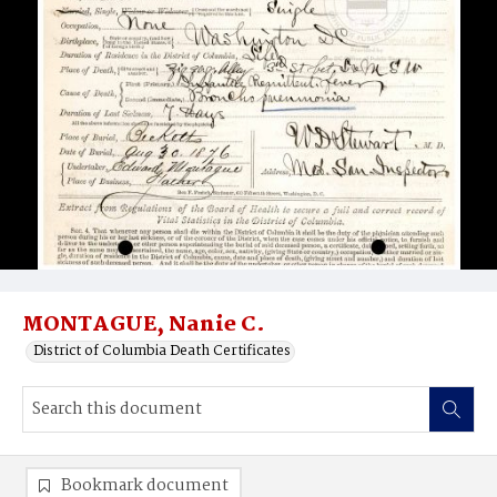
MONTAGUE, Nanie C.
District of Columbia Death Certificates
Bookmark document