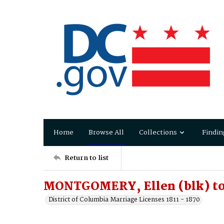
Home
Browse All
Collections
Findin
Return to list
MONTGOMERY, Ellen (blk) t
District of Columbia Marriage Licenses 1811 - 1870