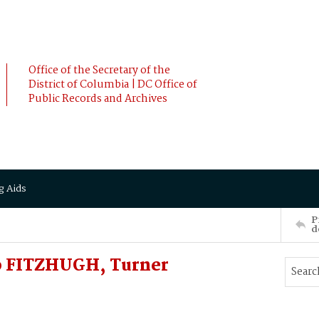
Office of the Secretary of the
District of Columbia | DC Office of
Public Records and Archives
g Aids
P
d
o FITZHUGH, Turner