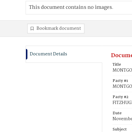
This document contains no images.
Bookmark document
Document Details
Docume
Title
MONTGOME
Party #1
MONTGOM
Party #2
FITZHUGH
Date
November
Subject