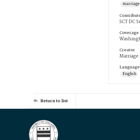
marriage
Contribut
SCT DC S
Coverage
Washingt
Creator
Marriage
Language
English
Return to list