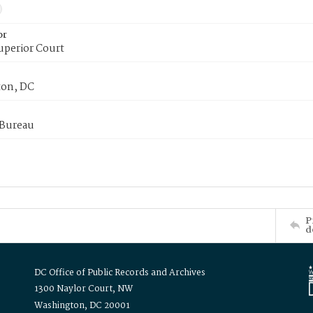
or
uperior Court
on, DC
 Bureau
P
d
DC Office of Public Records and Archives
1300 Naylor Court, NW
Washington, DC 20001