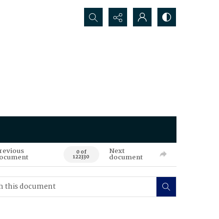
Search...
revious
Next
0 of
ocument
document
122330