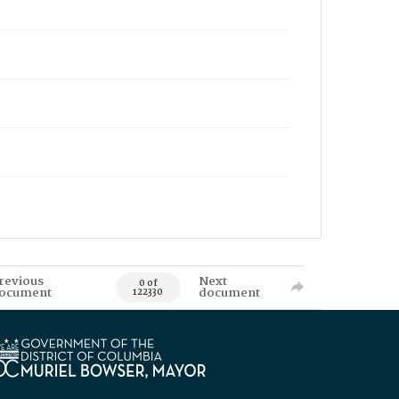
revious
Next
0 of
ocument
document
122330