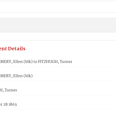
nt Details
RY, Ellen (blk) to FITZHUGH, Turner
ERY, Ellen (blk)
, Turner
 28 1863