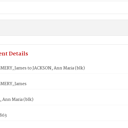
nt Details
RY, James to JACKSON, Ann Maria (blk)
ERY, James
 Ann Maria (blk)
1863