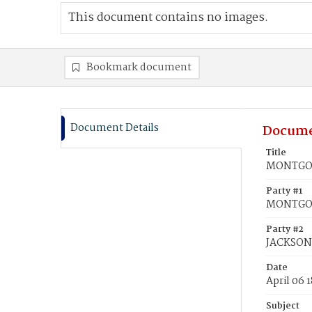
This document contains no images.
Bookmark document
Document Details
Docume
Title
MONTGOME
Party #1
MONTGOM
Party #2
JACKSON,
Date
April 06 
Subject