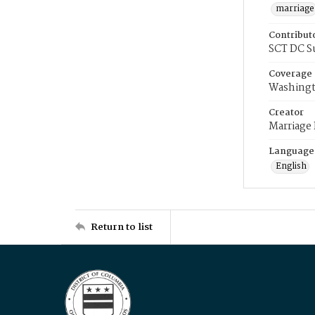
marriage
Contribut
SCT DC S
Coverage
Washingt
Creator
Marriage
Language
English
Return to list