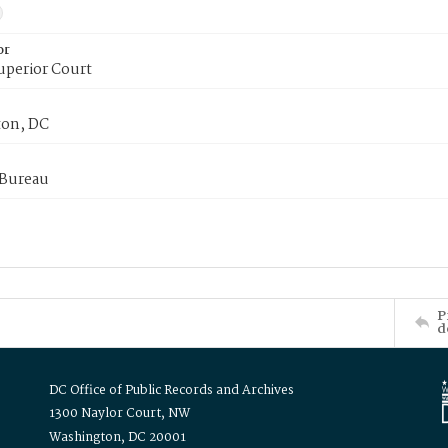
or
uperior Court
on, DC
 Bureau
P
d
DC Office of Public Records and Archives
1300 Naylor Court, NW
Washington, DC 20001