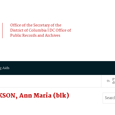
Office of the Secretary of the
District of Columbia | DC Office of
Public Records and Archives
g Aids
P
d
SON, Ann Maria (blk)