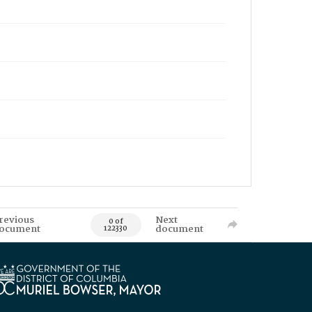
revious
Next
0 of
ocument
document
122330