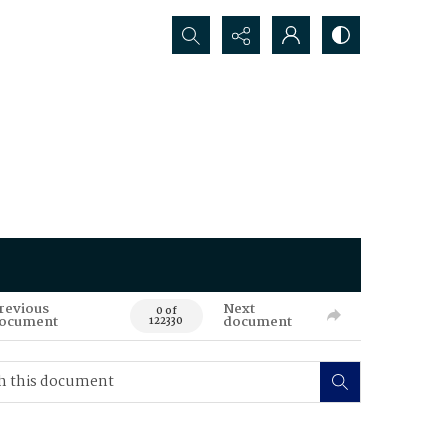
Search...
revious
Next
0 of
ocument
document
122330