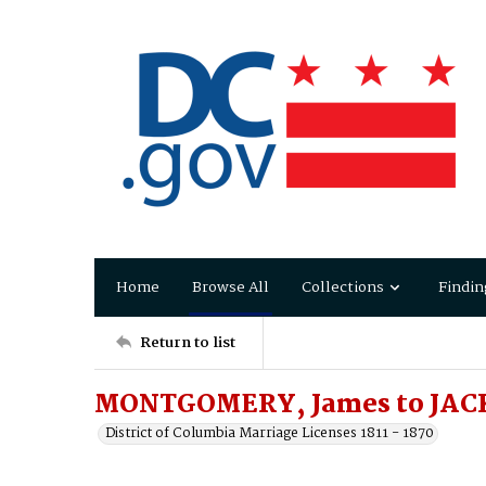
Home
Browse All
Collections
Findin
Return to list
MONTGOMERY, James to JACK
District of Columbia Marriage Licenses 1811 - 1870