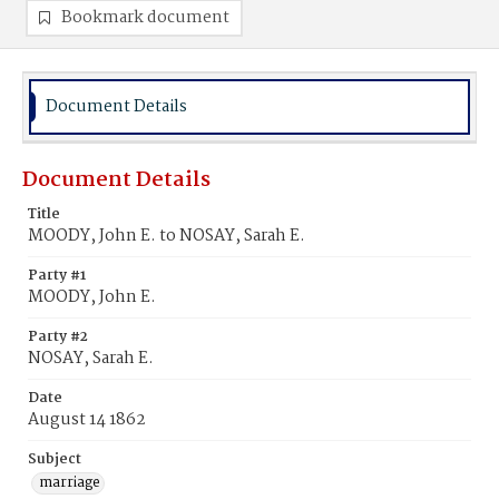
Bookmark document
Document Details
Document Details
Title
MOODY, John E. to NOSAY, Sarah E.
Party #1
MOODY, John E.
Party #2
NOSAY, Sarah E.
Date
August 14 1862
Subject
marriage