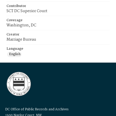
Contributor
SCT DC Superior Court
Coverage
Washington, DC
Creator
Marriage Bureau
Language
English
DC Office of Public Records and Archives
1300 Naylor Court, NW