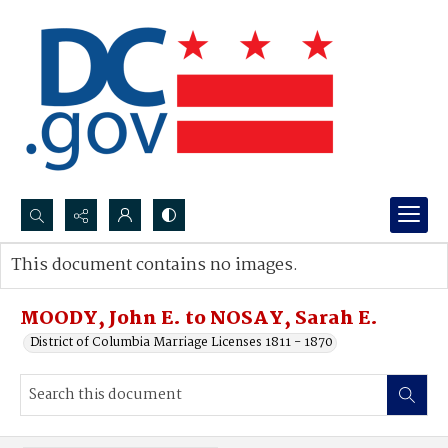
Search...
This document contains no images.
Advanced search
MOODY, John E. to NOSAY, Sarah E.
District of Columbia Marriage Licenses 1811 - 1870