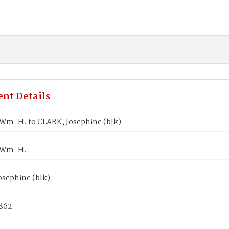
nt Details
m. H. to CLARK, Josephine (blk)
Wm. H.
osephine (blk)
1862