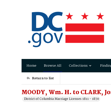
Home
Browse All
Collections
Findin
Return to list
MOODY, Wm. H. to CLARK, Jo
District of Columbia Marriage Licenses 1811 - 1870