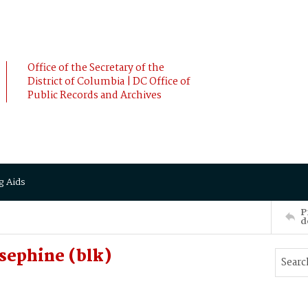
Office of the Secretary of the
District of Columbia | DC Office of
Public Records and Archives
g Aids
P
d
sephine (blk)