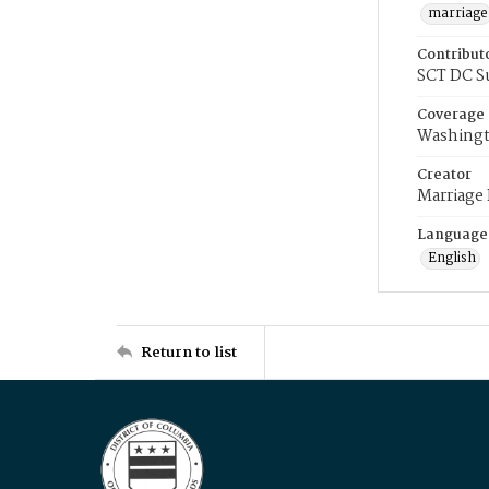
marriage
Contribut
SCT DC S
Coverage
Washingt
Creator
Marriage
Language
English
Return to list