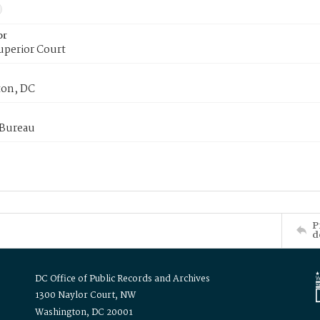
or
uperior Court
on, DC
 Bureau
P
d
DC Office of Public Records and Archives
1300 Naylor Court, NW
Washington, DC 20001