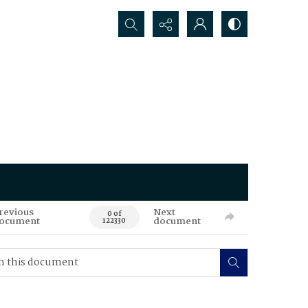
Search...
revious
Next
0 of
ocument
document
122330