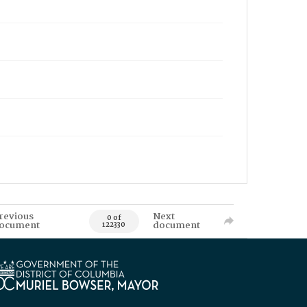
revious
Next
0 of
ocument
document
122330