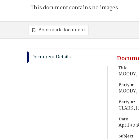
This document contains no images.
Bookmark document
Document Details
Docume
Title
MOODY, W
Party #1
MOODY, 
Party #2
CLARK, J
Date
April 30 
Subject