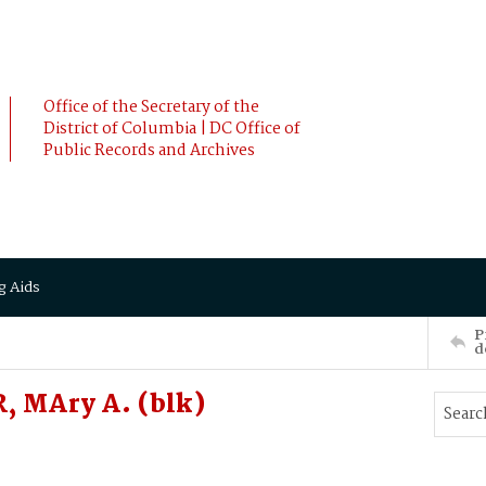
Office of the Secretary of the
District of Columbia | DC Office of
Public Records and Archives
g Aids
P
d
, MAry A. (blk)