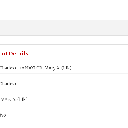
nt Details
harles 0. to NAYLOR, MAry A. (blk)
harles 0.
MAry A. (blk)
1870