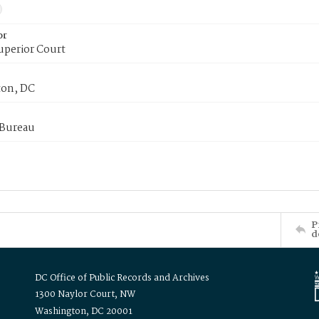
or
uperior Court
on, DC
 Bureau
P
d
DC Office of Public Records and Archives
1300 Naylor Court, NW
Washington, DC 20001