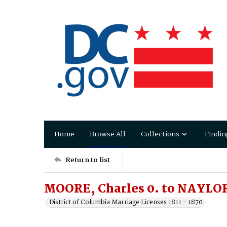
Home
Browse All
Collections
Findin
Return to list
MOORE, Charles 0. to NAYLOR
District of Columbia Marriage Licenses 1811 - 1870