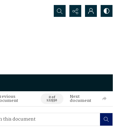
Search...
revious
Next
0 of
ocument
document
122330