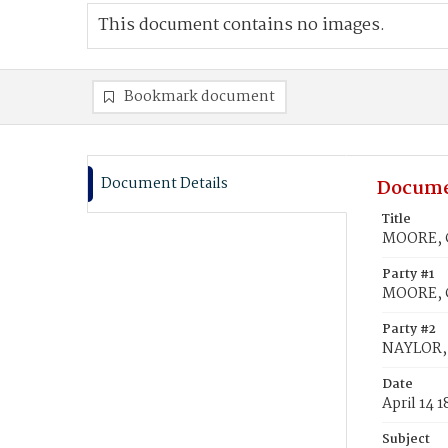
This document contains no images.
Bookmark document
Document Details
Docume
Title
MOORE, C
Party #1
MOORE, C
Party #2
NAYLOR, 
Date
April 14 
Subject