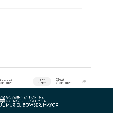
revious
Next
0 of
ocument
document
122330