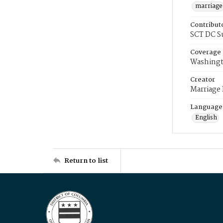
marriage
Contribut
SCT DC S
Coverage
Washingt
Creator
Marriage
Language
English
Return to list