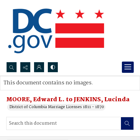
Search...
This document contains no images.
Advanced search
MOORE, Edward L. to JENKINS, Lucinda
District of Columbia Marriage Licenses 1811 - 1870