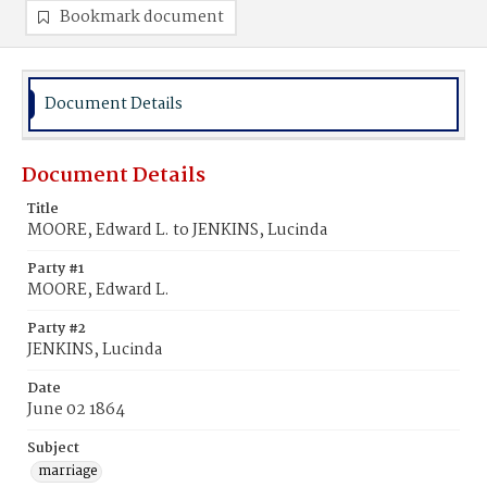
Bookmark document
Document Details
Document Details
Title
MOORE, Edward L. to JENKINS, Lucinda
Party #1
MOORE, Edward L.
Party #2
JENKINS, Lucinda
Date
June 02 1864
Subject
marriage