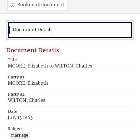
Bookmark document
Document Details
Document Details
Title
MOORE, Elizabeth to WILTON, Charles
Party #1
MOORE, Elizabeth
Party #2
WILTON, Charles
Date
July 13 1863
Subject
marriage