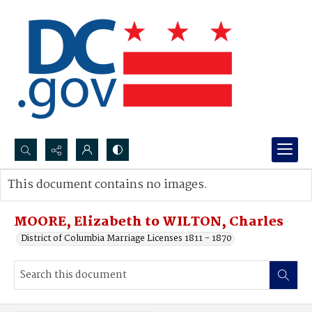
Search...
This document contains no images.
Advanced search
MOORE, Elizabeth to WILTON, Charles
District of Columbia Marriage Licenses 1811 - 1870