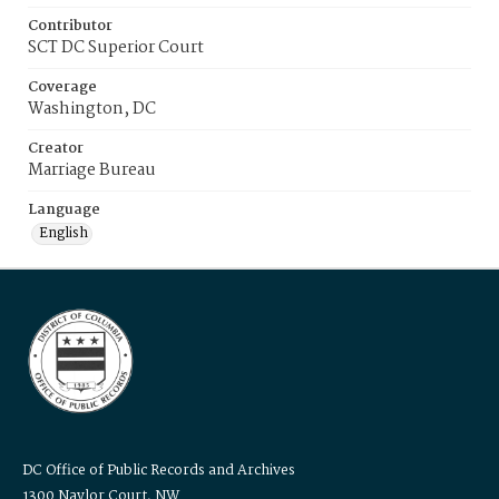
Contributor
SCT DC Superior Court
Coverage
Washington, DC
Creator
Marriage Bureau
Language
English
DC Office of Public Records and Archives
1300 Naylor Court, NW