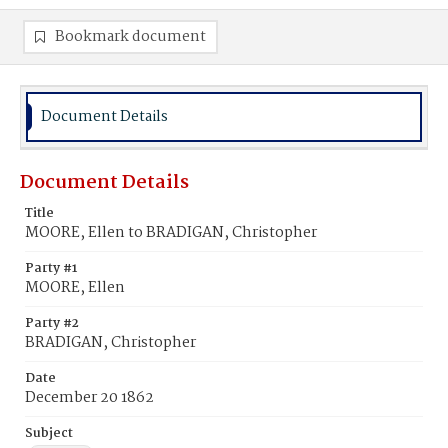
Bookmark document
Document Details
Document Details
Title
MOORE, Ellen to BRADIGAN, Christopher
Party #1
MOORE, Ellen
Party #2
BRADIGAN, Christopher
Date
December 20 1862
Subject