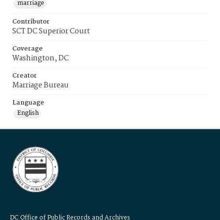
marriage
Contributor
SCT DC Superior Court
Coverage
Washington, DC
Creator
Marriage Bureau
Language
English
DC Office of Public Records and Archives