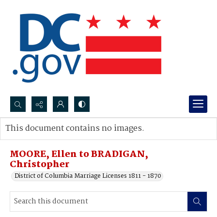
Search...
This document contains no images.
Advanced search
MOORE, Ellen to BRADIGAN,
Christopher
District of Columbia Marriage Licenses 1811 - 1870