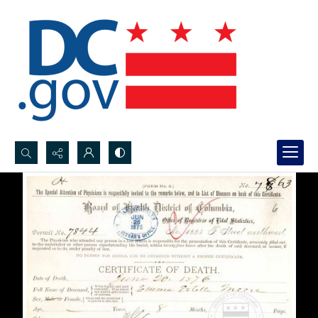
Search...
Advanced search