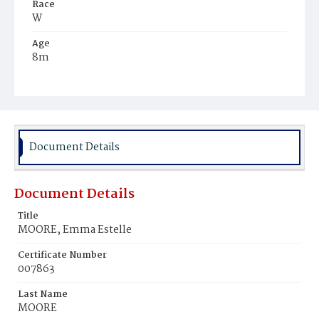
Race
W
Age
8m
Place of Birth
D.C.
Burial Place
Mount Olivet Cemetery
Document Details
Document Details
Title
MOORE, Emma Estelle
Certificate Number
007863
Last Name
MOORE