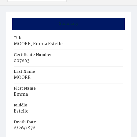
Summary
Title
MOORE, Emma Estelle
Certificate Number
007863
Last Name
MOORE
First Name
Emma
Middle
Estelle
Death Date
6/26/1876