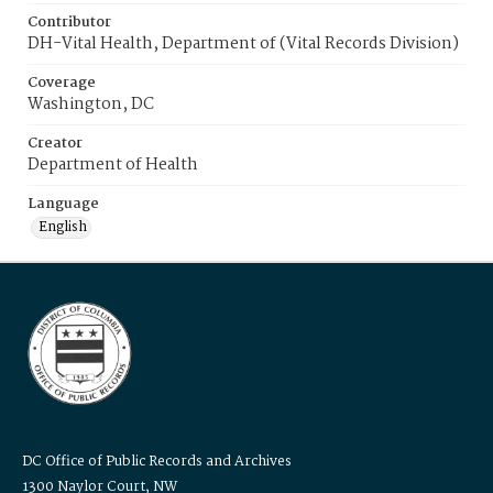
Contributor
DH-Vital Health, Department of (Vital Records Division)
Coverage
Washington, DC
Creator
Department of Health
Language
English
DC Office of Public Records and Archives
1300 Naylor Court, NW