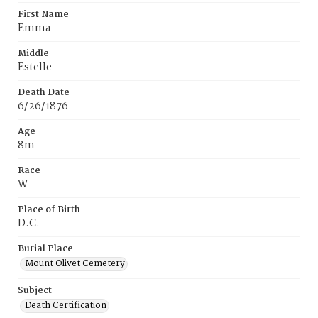
First Name
Emma
Middle
Estelle
Death Date
6/26/1876
Age
8m
Race
W
Place of Birth
D.C.
Burial Place
Mount Olivet Cemetery
Subject
Death Certification