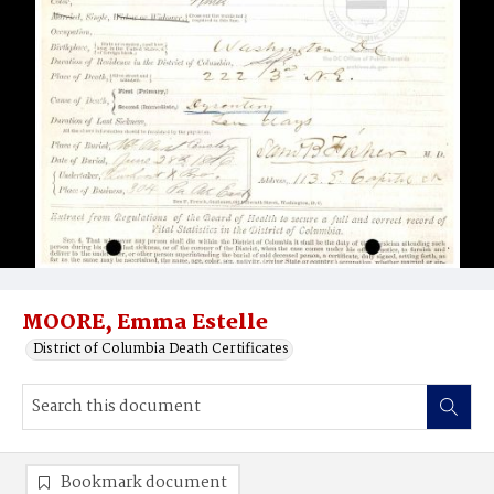
MOORE, Emma Estelle
District of Columbia Death Certificates
Bookmark document