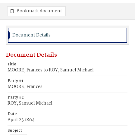
Bookmark document
Document Details
Document Details
Title
MOORE, Frances to ROY, Samuel Michael
Party #1
MOORE, Frances
Party #2
ROY, Samuel Michael
Date
April 23 1864
Subject