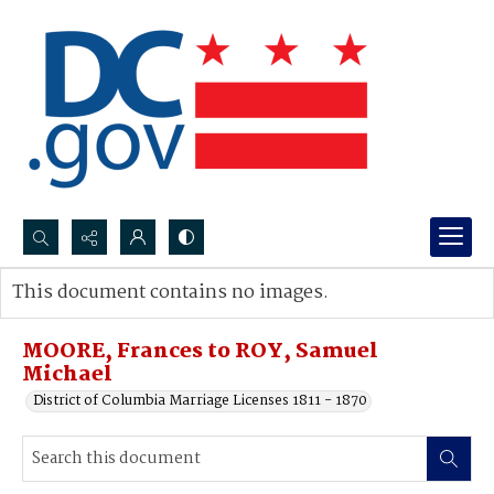
Search...
This document contains no images.
Advanced search
MOORE, Frances to ROY, Samuel
Michael
District of Columbia Marriage Licenses 1811 - 1870