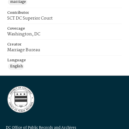
marriage
Contributor
SCT DC Superior Court
Coverage
Washington, DC
Creator
Marriage Bureau
Language
English
DC Office of Public Records and Archives