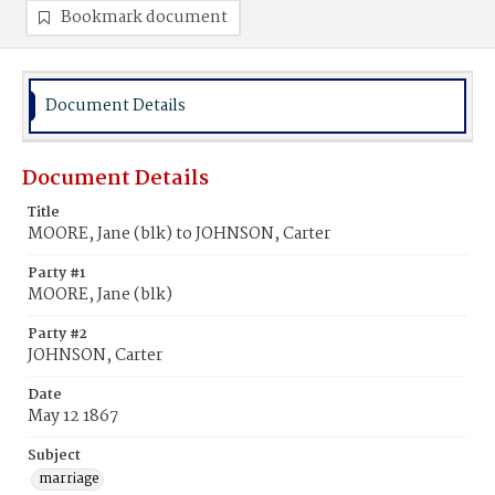
Bookmark document
Document Details
Document Details
Title
MOORE, Jane (blk) to JOHNSON, Carter
Party #1
MOORE, Jane (blk)
Party #2
JOHNSON, Carter
Date
May 12 1867
Subject
marriage