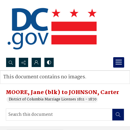
Search...
This document contains no images.
Advanced search
MOORE, Jane (blk) to JOHNSON, Carter
District of Columbia Marriage Licenses 1811 - 1870