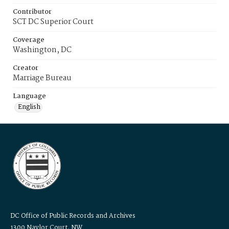
Contributor
SCT DC Superior Court
Coverage
Washington, DC
Creator
Marriage Bureau
Language
English
DC Office of Public Records and Archives
1300 Naylor Court, NW