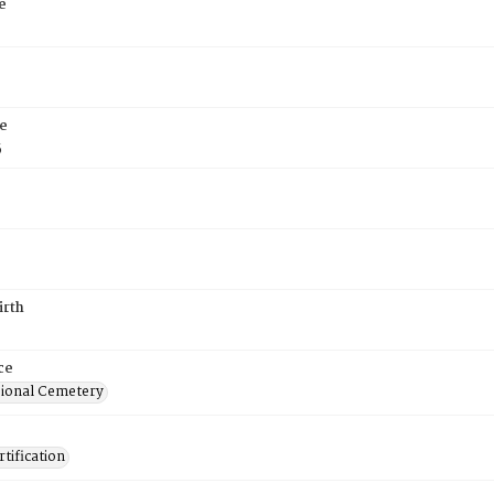
e
e
5
irth
ce
ional Cemetery
tification