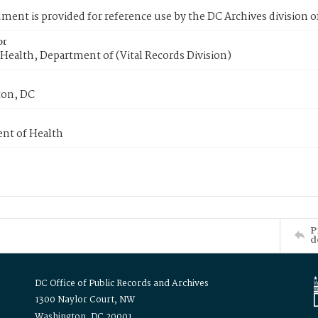
ment is provided for reference use by the DC Archives division of
or
Health, Department of (Vital Records Division)
on, DC
nt of Health
P
d
DC Office of Public Records and Archives
1300 Naylor Court, NW
Washington, DC 20001