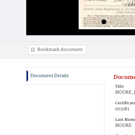
Bookmark document
Document Details
Docume
Title
MOORE, 
Certifica
003181
Last Nam
MOORE