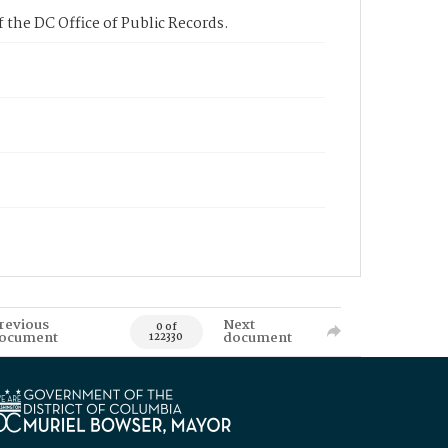
 the DC Office of Public Records.
revious
Next
0 of
ocument
document
122330