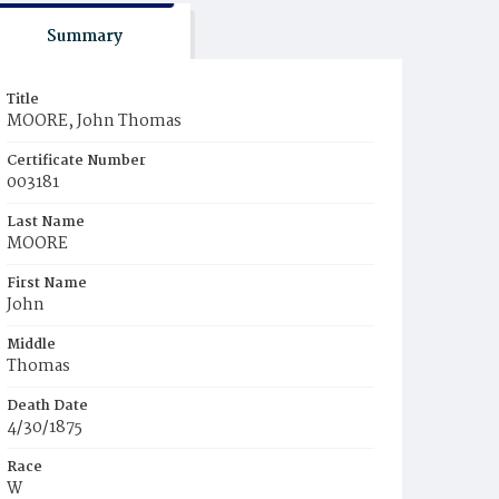
Summary
Title
MOORE, John Thomas
Certificate Number
003181
Last Name
MOORE
First Name
John
Middle
Thomas
Death Date
4/30/1875
Race
W