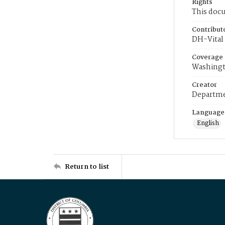
Rights
This docu
Contribut
DH-Vital 
Coverage
Washingt
Creator
Departme
Language
English
Return to list