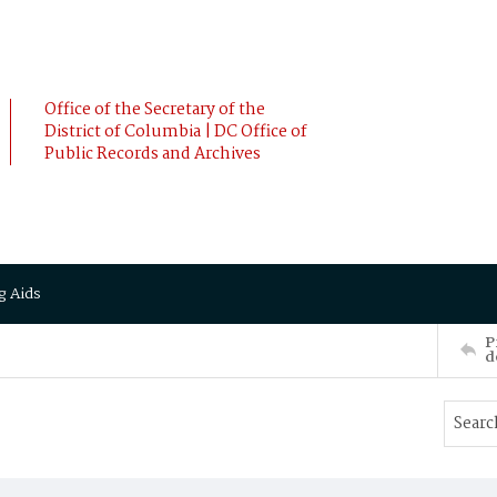
Office of the Secretary of the
District of Columbia | DC Office of
Public Records and Archives
g Aids
P
d