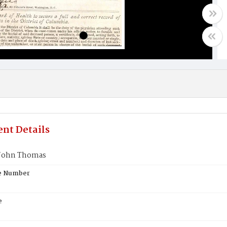
nt Details
John Thomas
te Number
e