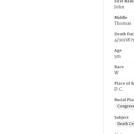
First Nam
John
Middle
Thomas
Death Dat
4/30/187
Age
5m
Race
W
Place of B
D.C.
Burial Pla
Congress
Subject
Death Cer