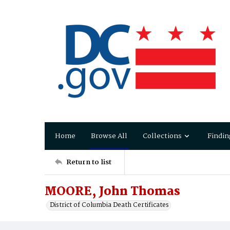
Home
Browse All
Collections
Findin
Return to list
MOORE, John Thomas
District of Columbia Death Certificates