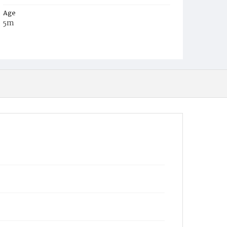
Age
5m
Place of Birth
D.C.
Burial Place
Congressional Cemetery