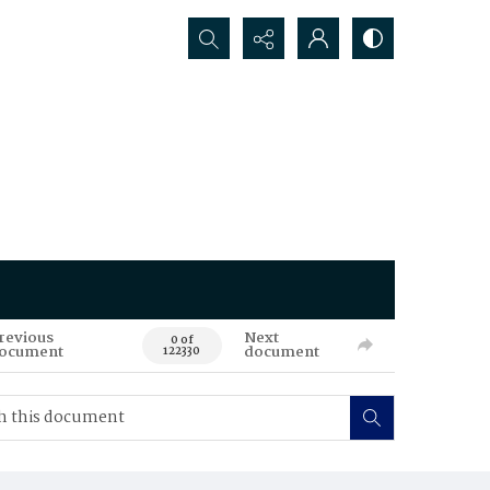
Search...
revious
Next
0 of
ocument
document
122330