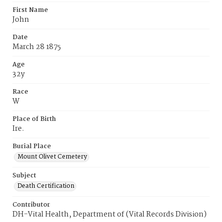
First Name
John
Date
March 28 1875
Age
32y
Race
W
Place of Birth
Ire.
Burial Place
Mount Olivet Cemetery
Subject
Death Certification
Contributor
DH-Vital Health, Department of (Vital Records Division)