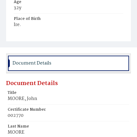
Age
32y
Place of Birth
Ire.
Burial Place
Mount Olivet Cemetery
Document Details
Document Details
Title
MOORE, John
Certificate Number
002770
Last Name
MOORE