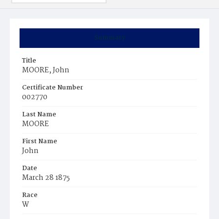
Summary
Title
MOORE, John
Certificate Number
002770
Last Name
MOORE
First Name
John
Date
March 28 1875
Race
W