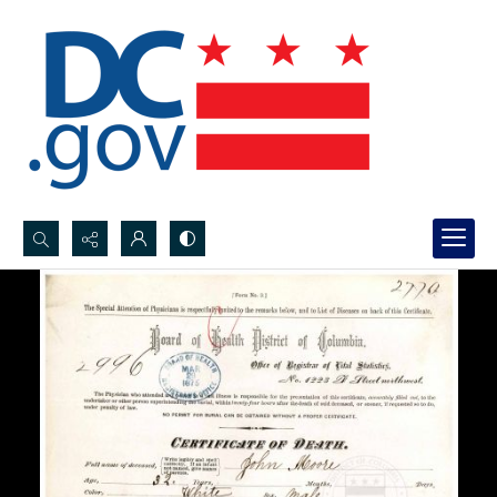
Search...
Advanced search