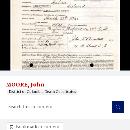
MOORE, John
District of Columbia Death Certificates
Bookmark document