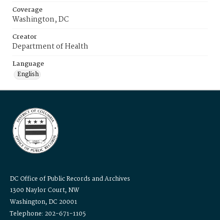
Coverage
Washington, DC
Creator
Department of Health
Language
English
DC Office of Public Records and Archives
1300 Naylor Court, NW
Washington, DC 20001
Telephone: 202-671-1105