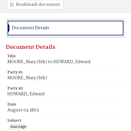
Bookmark document
Document Details
Document Details
Title
MOORE, Mary (blk) to HOWARD, Edward
Party #1
MOORE, Mary (blk)
Party #2
HOWARD, Edward
Date
August 04 1863
Subject
marriage