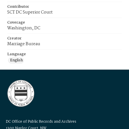
Contributor
SCT DC Superior Court
Coverage
Washington, DC
Creator
Marriage Bureau
Language
English
DC Office of Public Records and Archives
1300 Naylor Court, NW