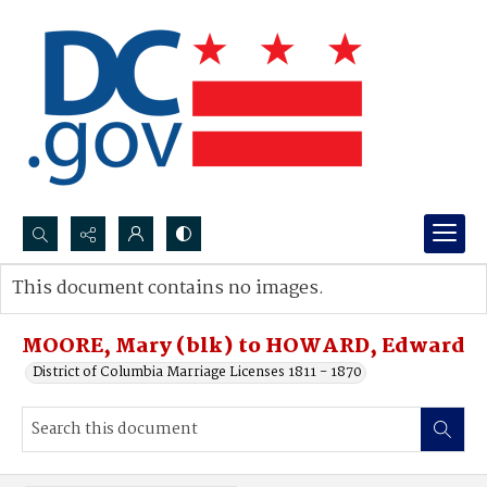
Search...
This document contains no images.
Advanced search
MOORE, Mary (blk) to HOWARD, Edward
District of Columbia Marriage Licenses 1811 - 1870