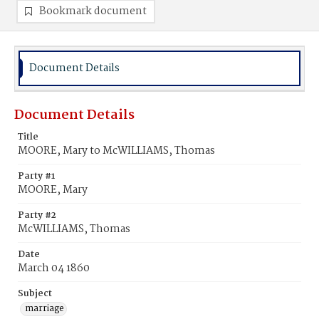
Bookmark document
Document Details
Document Details
Title
MOORE, Mary to McWILLIAMS, Thomas
Party #1
MOORE, Mary
Party #2
McWILLIAMS, Thomas
Date
March 04 1860
Subject
marriage