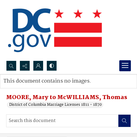
Search...
This document contains no images.
Advanced search
MOORE, Mary to McWILLIAMS, Thomas
District of Columbia Marriage Licenses 1811 - 1870