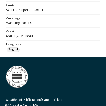
Contributor
SCT DC Superior Court
Coverage
Washington, DC
Creator
Marriage Bureau
Language
English
DC Office of Public Records and Archives
1300 Naylor Court, NW