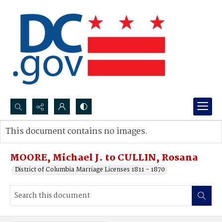
Search...
This document contains no images.
Advanced search
MOORE, Michael J. to CULLIN, Rosana
District of Columbia Marriage Licenses 1811 - 1870