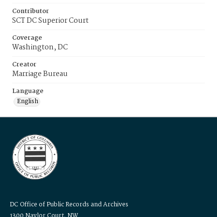
Contributor
SCT DC Superior Court
Coverage
Washington, DC
Creator
Marriage Bureau
Language
English
DC Office of Public Records and Archives
1300 Naylor Court, NW