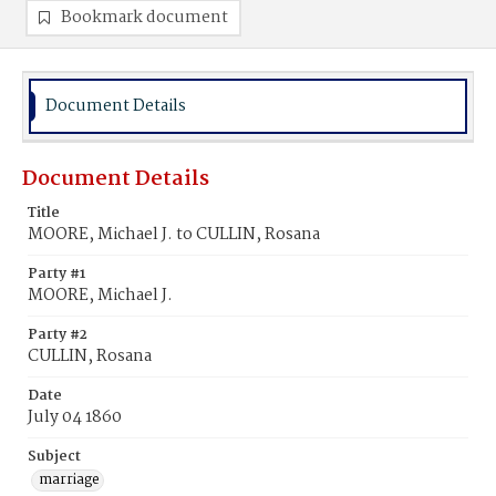
Bookmark document
Document Details
Document Details
Title
MOORE, Michael J. to CULLIN, Rosana
Party #1
MOORE, Michael J.
Party #2
CULLIN, Rosana
Date
July 04 1860
Subject
marriage