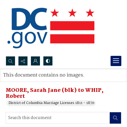
Search...
This document contains no images.
Advanced search
MOORE, Sarah Jane (blk) to WHIP,
Robert
District of Columbia Marriage Licenses 1811 - 1870