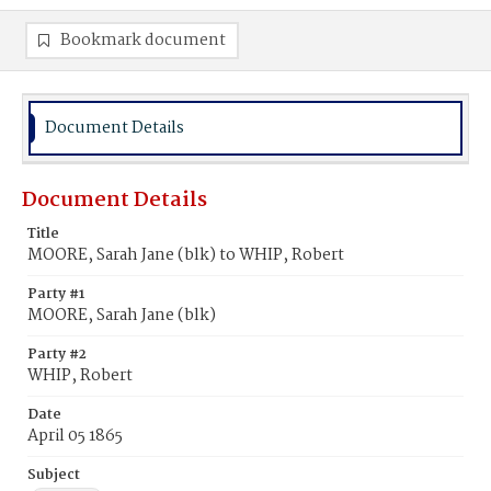
Bookmark document
Document Details
Document Details
Title
MOORE, Sarah Jane (blk) to WHIP, Robert
Party #1
MOORE, Sarah Jane (blk)
Party #2
WHIP, Robert
Date
April 05 1865
Subject