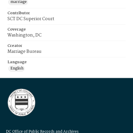
marriage
Contributor
SCT DC Superior Court
Coverage
Washington, DC
Creator
Marriage Bureau
Language
English
DC Office of Public Records and Archives