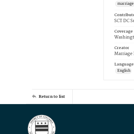
marriage
Contribut
SCT DC S
Coverage
Washingt
Creator
Marriage
Language
English
Return to list