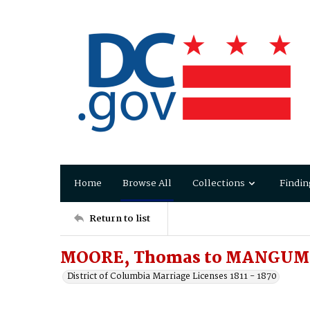
Home
Browse All
Collections
Findin
Return to list
MOORE, Thomas to MANGUM
District of Columbia Marriage Licenses 1811 - 1870