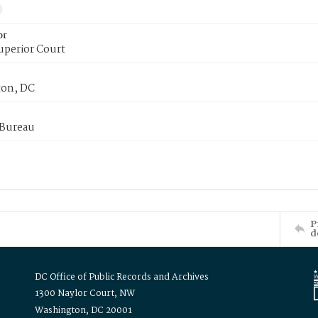
or
uperior Court
on, DC
 Bureau
P
d
DC Office of Public Records and Archives
1300 Naylor Court, NW
Washington, DC 20001