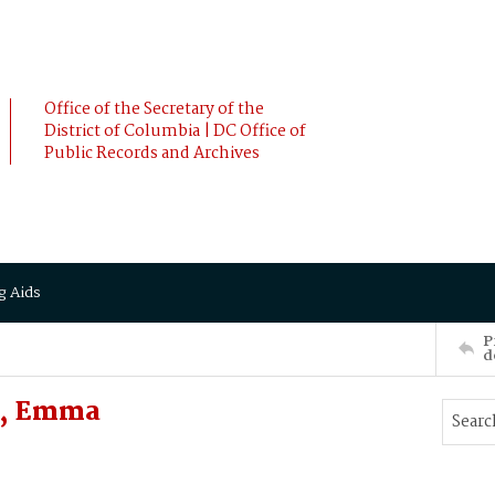
Office of the Secretary of the
District of Columbia | DC Office of
Public Records and Archives
g Aids
P
d
, Emma