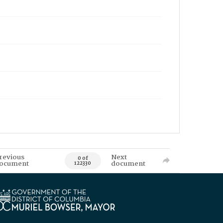
revious
Next
0 of
ocument
document
122330