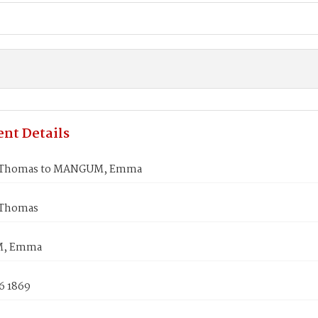
nt Details
Thomas to MANGUM, Emma
Thomas
, Emma
6 1869