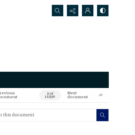
Search...
revious
Next
0 of
ocument
document
122330