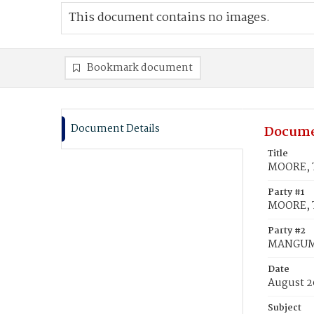
This document contains no images.
Bookmark document
Document Details
Docume
Title
MOORE, 
Party #1
MOORE, 
Party #2
MANGUM
Date
August 2
Subject