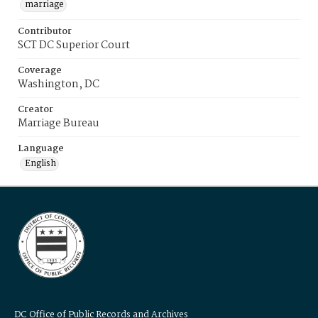
marriage
Contributor
SCT DC Superior Court
Coverage
Washington, DC
Creator
Marriage Bureau
Language
English
DC Office of Public Records and Archives