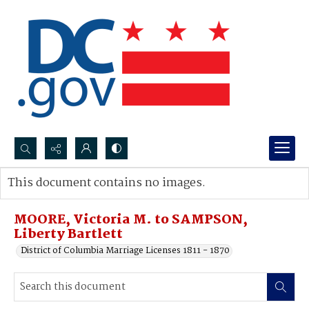
Search...
This document contains no images.
Advanced search
MOORE, Victoria M. to SAMPSON,
Liberty Bartlett
District of Columbia Marriage Licenses 1811 - 1870