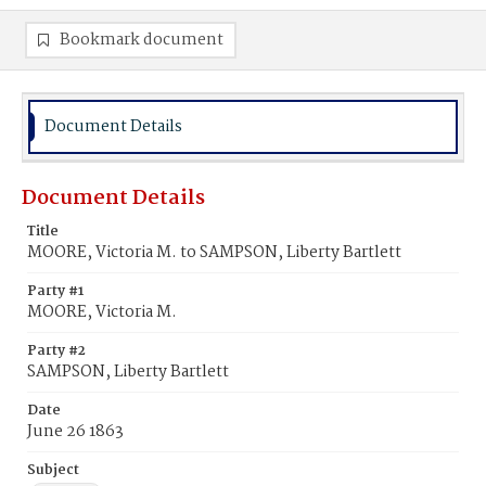
Bookmark document
Document Details
Document Details
Title
MOORE, Victoria M. to SAMPSON, Liberty Bartlett
Party #1
MOORE, Victoria M.
Party #2
SAMPSON, Liberty Bartlett
Date
June 26 1863
Subject