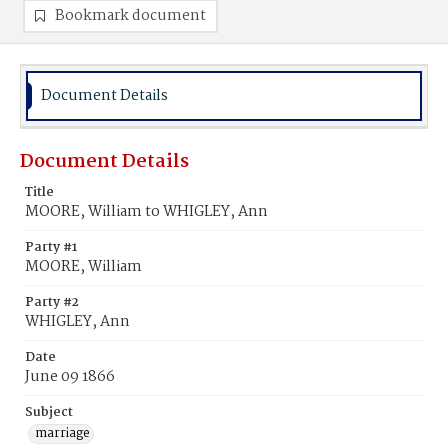
Bookmark document
Document Details
Document Details
Title
MOORE, William to WHIGLEY, Ann
Party #1
MOORE, William
Party #2
WHIGLEY, Ann
Date
June 09 1866
Subject
marriage