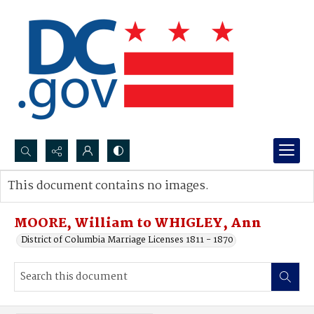
Search...
This document contains no images.
Advanced search
MOORE, William to WHIGLEY, Ann
District of Columbia Marriage Licenses 1811 - 1870