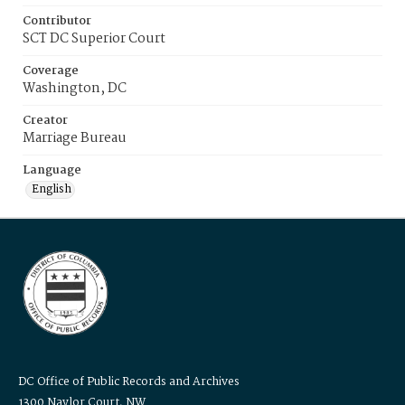
Contributor
SCT DC Superior Court
Coverage
Washington, DC
Creator
Marriage Bureau
Language
English
DC Office of Public Records and Archives
1300 Naylor Court, NW