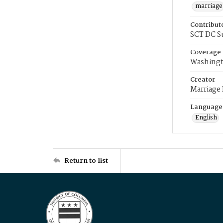
marriage
Contribut
SCT DC S
Coverage
Washingt
Creator
Marriage
Language
English
Return to list