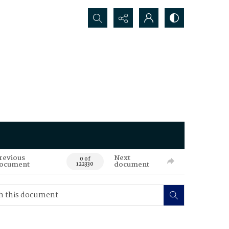
Search...
revious
Next
0 of
ocument
document
122330