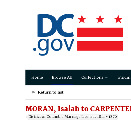
Home
Browse All
Collections
Findin
Return to list
MORAN, Isaiah to CARPENTER,
District of Columbia Marriage Licenses 1811 - 1870