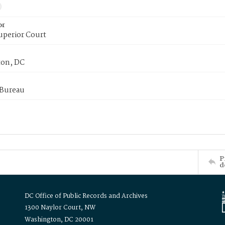
or
uperior Court
on, DC
 Bureau
P
d
DC Office of Public Records and Archives
1300 Naylor Court, NW
Washington, DC 20001