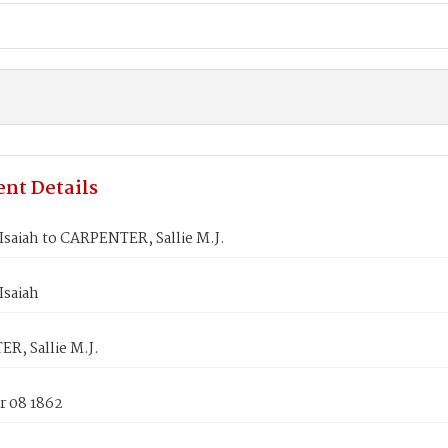
nt Details
saiah to CARPENTER, Sallie M.J.
saiah
R, Sallie M.J.
 08 1862