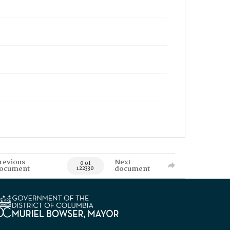
revious
Next
0 of
ocument
document
122330