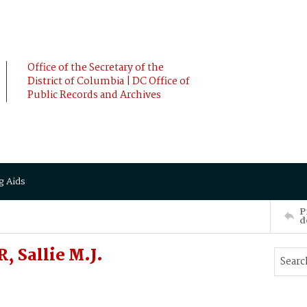
Office of the Secretary of the
District of Columbia | DC Office of
Public Records and Archives
g Aids
P
d
 Sallie M.J.