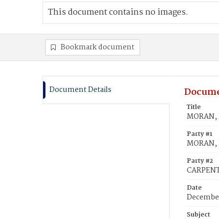
This document contains no images.
Bookmark document
Document Details
Docume
Title
MORAN, I
Party #1
MORAN, I
Party #2
CARPENTE
Date
December
Subject