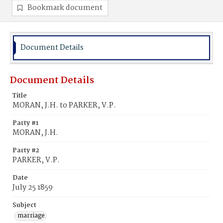
Bookmark document
Document Details
Document Details
Title
MORAN, J.H. to PARKER, V.P.
Party #1
MORAN, J.H.
Party #2
PARKER, V.P.
Date
July 25 1859
Subject
marriage