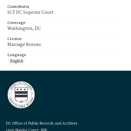
Contributor
SCT DC Superior Court
Coverage
Washington, DC
Creator
Marriage Bureau
Language
English
DC Office of Public Records and Archives
1300 Naylor Court, NW