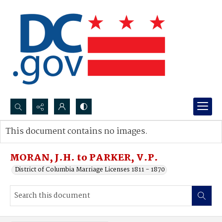
Search...
This document contains no images.
Advanced search
MORAN, J.H. to PARKER, V.P.
District of Columbia Marriage Licenses 1811 - 1870