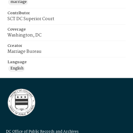
marriage
Contributor
SCT DC Superior Court
Coverage
Washington, DC
Creator
Marriage Bureau
Language
English
DC Office of Public Records and Archives