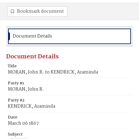
Bookmark document
Document Details
Document Details
Title
MORAN, John R. to KENDRICK, Araminda
Party #1
MORAN, John R.
Party #2
KENDRICK, Araminda
Date
March 06 1867
Subject