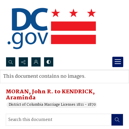
Search...
This document contains no images.
Advanced search
MORAN, John R. to KENDRICK,
Araminda
District of Columbia Marriage Licenses 1811 - 1870